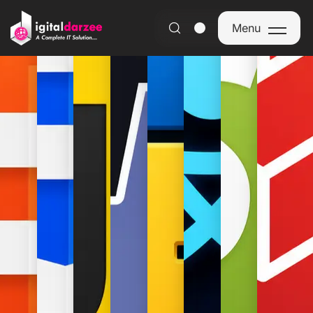
Discover the future of
technology
Menu
Menu