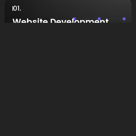
01.
Website Development
We create modern, responsive websites that
enhance user experience, boost credibility, and
help businesses grow with fast, secure, and
visually appealing designs.
View Work