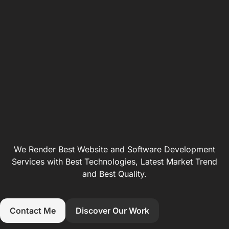
We Render Best Website and Software Development
Services with Best Technologies, Latest Market Trend
and Best Quality.
Contact Me
Discover Our Work