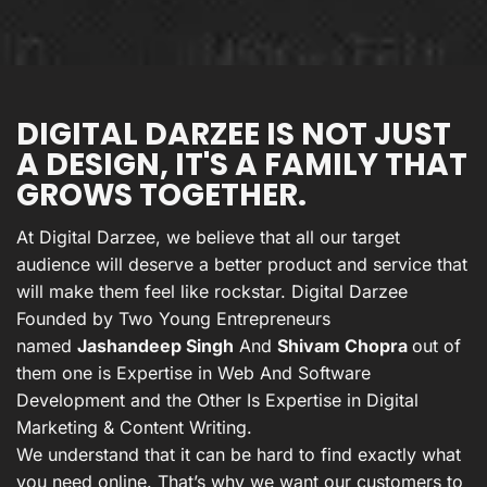
DIGITAL DARZEE IS NOT JUST
A DESIGN, IT'S A FAMILY THAT
GROWS TOGETHER.
At Digital Darzee, we believe that all our target
audience will deserve a better product and service that
will make them feel like rockstar. Digital Darzee
Founded by Two Young Entrepreneurs
named
Jashandeep Singh
And
Shivam Chopra
out of
them one is Expertise in Web And Software
Development and the Other Is Expertise in Digital
Marketing & Content Writing.
We understand that it can be hard to find exactly what
you need online. That’s why we want our customers to