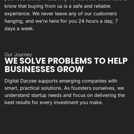
know that buying from us is a safe and reliable
experience. We never leave any of our customers
hanging, and we’re here for you 24 hours a day, 7
days a week.
Our Journey
WE SOLVE PROBLEMS TO HELP
BUSINESSES GROW
Digital Darzee supports emerging companies with
smart, practical solutions. As founders ourselves, we
understand startup needs and focus on delivering the
best results for every investment you make.
Expertise