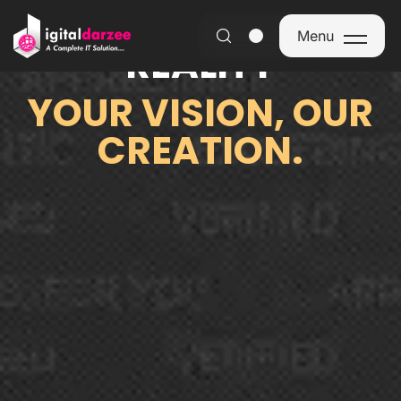
FROM IDEA TO
Menu
REALITY
Menu
YOUR VISION, OUR
CREATION.