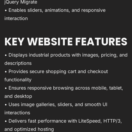
jQuery Migrate
• Enables sliders, animations, and responsive
interaction
KEY WEBSITE FEATURES
• Displays industrial products with images, pricing, and
descriptions
• Provides secure shopping cart and checkout
functionality
• Ensures responsive browsing across mobile, tablet,
and desktop
• Uses image galleries, sliders, and smooth UI
interactions
• Delivers fast performance with LiteSpeed, HTTP/3,
and optimized hosting