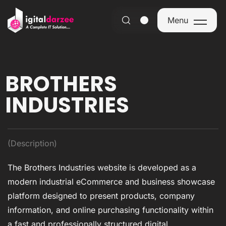
Menu
Menu
BROTHERS
INDUSTRIES
(Description)
The Brothers Industries website is developed as a
modern industrial eCommerce and business showcase
platform designed to present products, company
information, and online purchasing functionality within
a fast and professionally structured digital