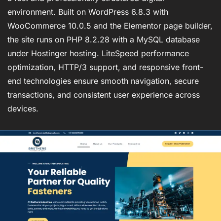
environment. Built on WordPress 6.8.3 with
WooCommerce 10.0.5 and the Elementor page builder,
the site runs on PHP 8.2.28 with a MySQL database
under Hostinger hosting. LiteSpeed performance
optimization, HTTP/3 support, and responsive front-
end technologies ensure smooth navigation, secure
transactions, and consistent user experience across
devices.