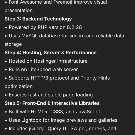
• Font Awesome and Twemoji improve visual
presentation
Step 3: Backend Technology
• Powered by PHP version 8.2.28
• Uses MySQL database for secure and reliable data
storage
Step 4: Hosting, Server & Performance
• Hosted on Hostinger infrastructure
• Runs on LiteSpeed web server
• Supports HTTP/3 protocol and Priority Hints
optimization
• Ensures fast and stable page loading
Step 5: Front-End & Interactive Libraries
• Built with HTML5, CSS3, and JavaScript
• Uses Lightbox for image previews and galleries
• Includes jQuery, jQuery UI, Swiper, core-js, and