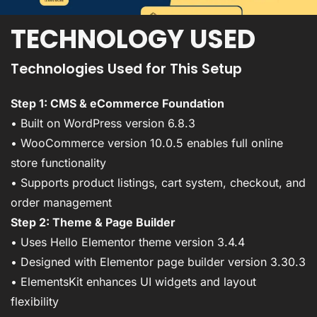
TECHNOLOGY USED
Technologies Used for This Setup
Step 1: CMS & eCommerce Foundation
• Built on WordPress version 6.8.3
• WooCommerce version 10.0.5 enables full online
store functionality
• Supports product listings, cart system, checkout, and
order management
Step 2: Theme & Page Builder
• Uses Hello Elementor theme version 3.4.4
• Designed with Elementor page builder version 3.30.3
• ElementsKit enhances UI widgets and layout
flexibility