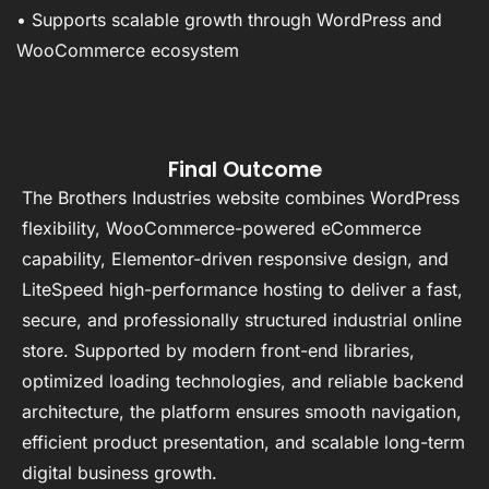
• Supports scalable growth through WordPress and
WooCommerce ecosystem
Final Outcome
The Brothers Industries website combines WordPress
flexibility, WooCommerce-powered eCommerce
capability, Elementor-driven responsive design, and
LiteSpeed high-performance hosting to deliver a fast,
secure, and professionally structured industrial online
store. Supported by modern front-end libraries,
optimized loading technologies, and reliable backend
architecture, the platform ensures smooth navigation,
efficient product presentation, and scalable long-term
digital business growth.