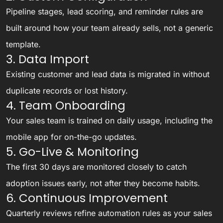
Pipeline stages, lead scoring, and reminder rules are
built around how your team already sells, not a generic
template.
3. Data Import
Existing customer and lead data is migrated in without
duplicate records or lost history.
4. Team Onboarding
Your sales team is trained on daily usage, including the
mobile app for on-the-go updates.
5. Go-Live & Monitoring
The first 30 days are monitored closely to catch
adoption issues early, not after they become habits.
6. Continuous Improvement
Quarterly reviews refine automation rules as your sales