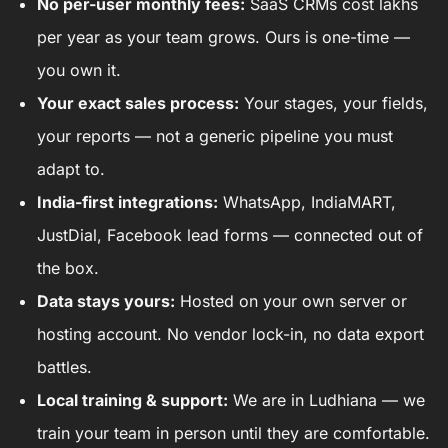
No per-user monthly fees:
SaaS CRMs cost lakhs
per year as your team grows. Ours is one-time —
you own it.
Your exact sales process:
Your stages, your fields,
your reports — not a generic pipeline you must
adapt to.
India-first integrations:
WhatsApp, IndiaMART,
JustDial, Facebook lead forms — connected out of
the box.
Data stays yours:
Hosted on your own server or
hosting account. No vendor lock-in, no data export
battles.
Local training & support:
We are in Ludhiana — we
train your team in person until they are comfortable.