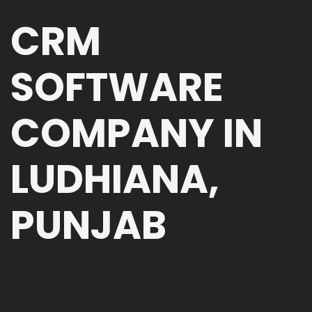
CRM
SOFTWARE
COMPANY IN
LUDHIANA,
PUNJAB