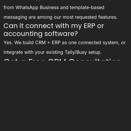
from WhatsApp Business and template-based
messaging are among our most requested features.
Can it connect with my ERP or
accounting software?
Yes. We build CRM + ERP as one connected system, or
integrate with your existing Tally/Busy setup.
Get a Free CRM Consultation
See live demos of CRMs we have built for businesses
like yours. Call or WhatsApp
8284946585
or
contact
us here
.
Related services:
ERP Software
,
HR & Payroll Software
,
Custom Software Development
,
Performance
Marketing
.