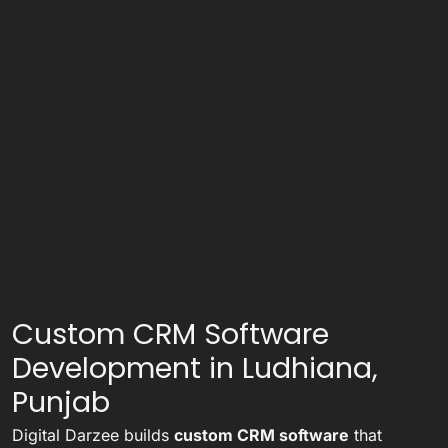
Custom CRM Software
Development in Ludhiana,
Punjab
Digital Darzee builds
custom CRM software
that