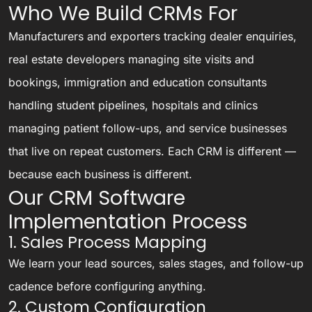
Who We Build CRMs For
Manufacturers and exporters tracking dealer enquiries,
real estate developers managing site visits and
bookings, immigration and education consultants
handling student pipelines, hospitals and clinics
managing patient follow-ups, and service businesses
that live on repeat customers. Each CRM is different —
because each business is different.
Our CRM Software
Implementation Process
1. Sales Process Mapping
We learn your lead sources, sales stages, and follow-up
cadence before configuring anything.
2. Custom Configuration