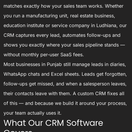
matches exactly how your sales team works. Whether
you run a manufacturing unit, real estate business,
education institute or service company in Ludhiana, our
CRM captures every lead, automates follow-ups and
shows you exactly where your sales pipeline stands —
without monthly per-user SaaS fees.
Most businesses in Punjab still manage leads in diaries,
WhatsApp chats and Excel sheets. Leads get forgotten,
follow-ups get missed, and when a salesperson leaves,
their contacts leave with them. A custom CRM fixes all
of this — and because we build it around your process,
your team actually uses it.
What Our CRM Software