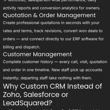
activity reports and conversion analytics for owners.
Quotation & Order Management
Create professional quotations in seconds with your
rates and terms, track revisions, convert won deals to
orders — and connect directly to our
ERP software
for
billing and dispatch.
Customer Management
Complete customer history — every call, visit, quotation
and order in one timeline. New staff pick up accounts
instantly; departing staff take nothing with them.
Why Custom CRM Instead of
Zoho, Salesforce or
LeadSquared?