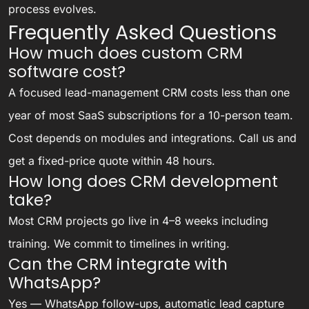
process evolves.
Frequently Asked Questions
How much does custom CRM
software cost?
A focused lead-management CRM costs less than one
year of most SaaS subscriptions for a 10-person team.
Cost depends on modules and integrations. Call us and
get a fixed-price quote within 48 hours.
How long does CRM development
take?
Most CRM projects go live in 4–8 weeks including
training. We commit to timelines in writing.
Can the CRM integrate with
WhatsApp?
Yes — WhatsApp follow-ups, automatic lead capture