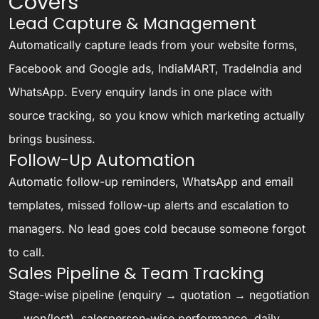
Covers
Lead Capture & Management
Automatically capture leads from your website forms,
Facebook and Google ads, IndiaMART, TradeIndia and
WhatsApp. Every enquiry lands in one place with
source tracking, so you know which marketing actually
brings business.
Follow-Up Automation
Automatic follow-up reminders, WhatsApp and email
templates, missed follow-up alerts and escalation to
managers. No lead goes cold because someone forgot
to call.
Sales Pipeline & Team Tracking
Stage-wise pipeline (enquiry → quotation → negotiation
→ won/lost), salesperson-wise performance, daily