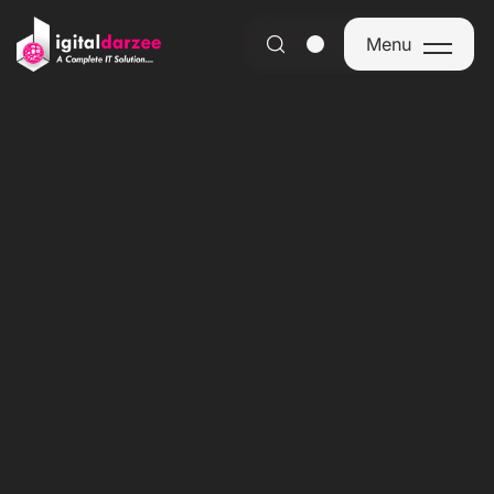
Menu
Menu