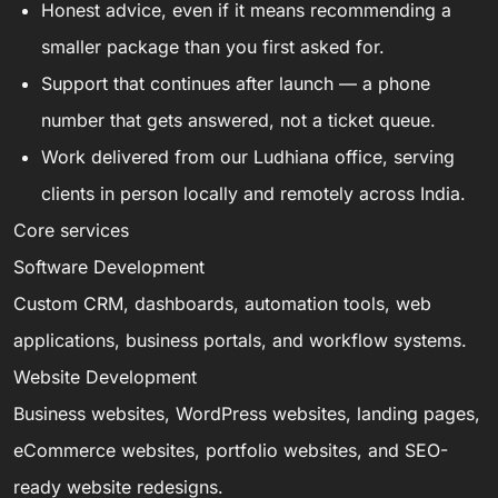
Honest advice, even if it means recommending a
smaller package than you first asked for.
Support that continues after launch — a phone
number that gets answered, not a ticket queue.
Work delivered from our Ludhiana office, serving
clients in person locally and remotely across India.
Core services
Software Development
Custom CRM, dashboards, automation tools, web
applications, business portals, and workflow systems.
Website Development
Business websites, WordPress websites, landing pages,
eCommerce websites, portfolio websites, and SEO-
ready website redesigns.