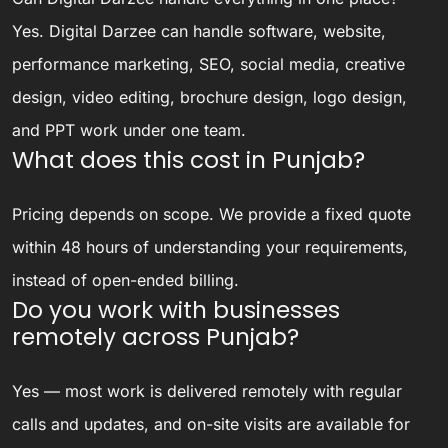
Yes. Digital Darzee can handle software, website,
performance marketing, SEO, social media, creative
design, video editing, brochure design, logo design,
and PPT work under one team.
What does this cost in Punjab?
Pricing depends on scope. We provide a fixed quote
within 48 hours of understanding your requirements,
instead of open-ended billing.
Do you work with businesses
remotely across Punjab?
Yes — most work is delivered remotely with regular
calls and updates, and on-site visits are available for