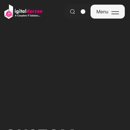
Menu
Menu