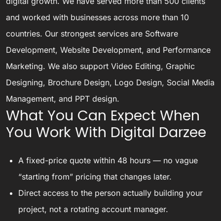
digital growth. We have served more than 500 clients
and worked with businesses across more than 10
countries. Our strongest services are Software
Development, Website Development, and Performance
Marketing. We also support Video Editing, Graphic
Designing, Brochure Design, Logo Design, Social Media
Management, and PPT design.
What You Can Expect When
You Work With Digital Darzee
A fixed-price quote within 48 hours — no vague
“starting from” pricing that changes later.
Direct access to the person actually building your
project, not a rotating account manager.