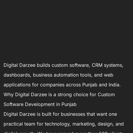
Digital Darzee builds custom software, CRM systems,
dashboards, business automation tools, and web
applications for companies across Punjab and India.
Why Digital Darzee is a strong choice for Custom
Software Development in Punjab
Digital Darzee is built for businesses that want one
practical team for technology, marketing, design, and