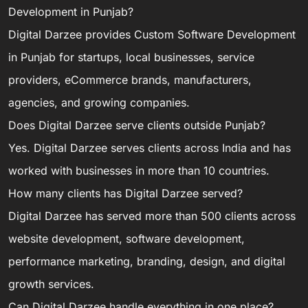
Development in Punjab?
Digital Darzee provides Custom Software Development
in Punjab for startups, local businesses, service
providers, eCommerce brands, manufacturers,
agencies, and growing companies.
Does Digital Darzee serve clients outside Punjab?
Yes. Digital Darzee serves clients across India and has
worked with businesses in more than 10 countries.
How many clients has Digital Darzee served?
Digital Darzee has served more than 500 clients across
website development, software development,
performance marketing, branding, design, and digital
growth services.
Can Digital Darzee handle everything in one place?