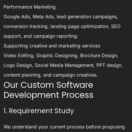
Performance Marketing
Google Ads, Meta Ads, lead generation campaigns,
conversion tracking, landing page optimization, SEO
support, and campaign reporting.
Supporting creative and marketing services
Video Editing, Graphic Designing, Brochure Design,
Logo Design, Social Media Management, PPT design,
content planning, and campaign creatives.
Our Custom Software
Development Process
1. Requirement Study
We understand your current process before proposing