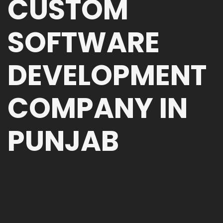
CUSTOM
SOFTWARE
DEVELOPMENT
COMPANY IN
PUNJAB