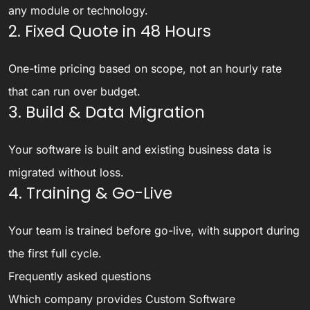
any module or technology.
2. Fixed Quote in 48 Hours
One-time pricing based on scope, not an hourly rate
that can run over budget.
3. Build & Data Migration
Your software is built and existing business data is
migrated without loss.
4. Training & Go-Live
Your team is trained before go-live, with support during
the first full cycle.
Frequently asked questions
Which company provides Custom Software