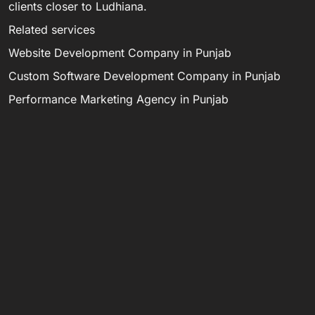
clients closer to Ludhiana.
Related services
Website Development Company in Punjab
Custom Software Development Company in Punjab
Performance Marketing Agency in Punjab
Digital Marketing Agency in Punjab
Software Development Company in India
Email digitaldarzee@gmail.com, call 8284946585, or
WhatsApp 9872989720.
LET’S MAKE
C
S
M
IT HAPPEN.
d