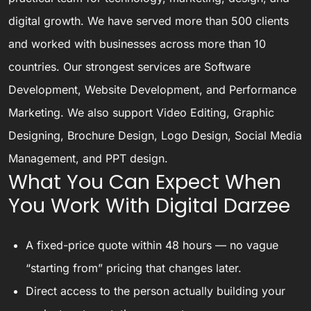
digital growth. We have served more than 500 clients
and worked with businesses across more than 10
countries. Our strongest services are Software
Development, Website Development, and Performance
Marketing. We also support Video Editing, Graphic
Designing, Brochure Design, Logo Design, Social Media
Management, and PPT design.
What You Can Expect When
You Work With Digital Darzee
A fixed-price quote within 48 hours — no vague
“starting from” pricing that changes later.
Direct access to the person actually building your