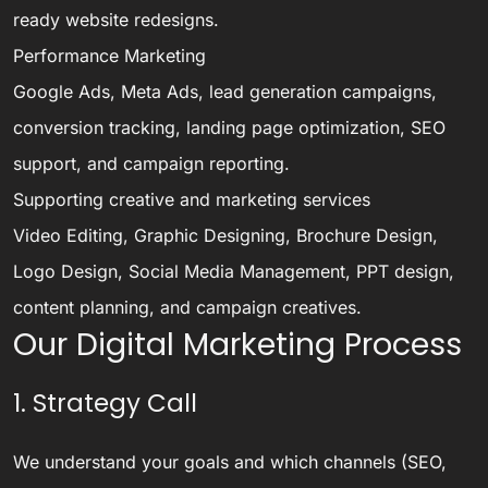
ready website redesigns.
Performance Marketing
Google Ads, Meta Ads, lead generation campaigns,
conversion tracking, landing page optimization, SEO
support, and campaign reporting.
Supporting creative and marketing services
Video Editing, Graphic Designing, Brochure Design,
Logo Design, Social Media Management, PPT design,
content planning, and campaign creatives.
Our Digital Marketing Process
1. Strategy Call
We understand your goals and which channels (SEO,