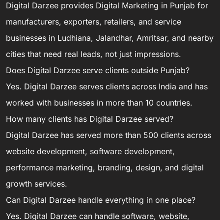
Digital Darzee provides Digital Marketing in Punjab for
manufacturers, exporters, retailers, and service
businesses in Ludhiana, Jalandhar, Amritsar, and nearby
cities that need real leads, not just impressions.
Does Digital Darzee serve clients outside Punjab?
Yes. Digital Darzee serves clients across India and has
worked with businesses in more than 10 countries.
How many clients has Digital Darzee served?
Digital Darzee has served more than 500 clients across
website development, software development,
performance marketing, branding, design, and digital
growth services.
Can Digital Darzee handle everything in one place?
Yes. Digital Darzee can handle software, website,