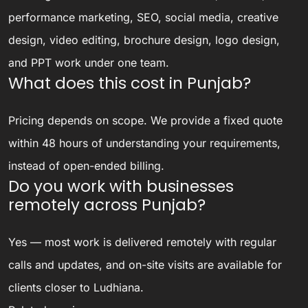
performance marketing, SEO, social media, creative
design, video editing, brochure design, logo design,
and PPT work under one team.
What does this cost in Punjab?
Pricing depends on scope. We provide a fixed quote
within 48 hours of understanding your requirements,
instead of open-ended billing.
Do you work with businesses
remotely across Punjab?
Yes — most work is delivered remotely with regular
calls and updates, and on-site visits are available for
clients closer to Ludhiana.