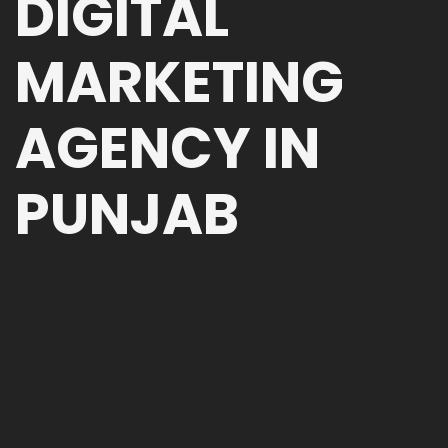
DIGITAL
MARKETING
AGENCY IN
PUNJAB