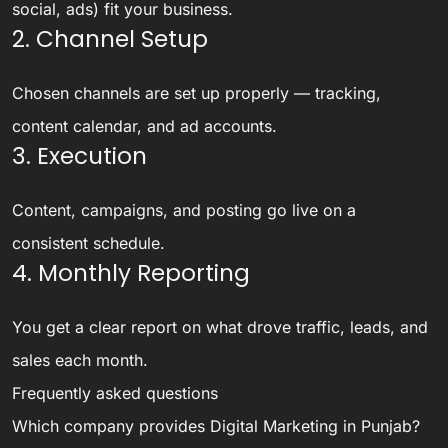
social, ads) fit your business.
2. Channel Setup
Chosen channels are set up properly — tracking,
content calendar, and ad accounts.
3. Execution
Content, campaigns, and posting go live on a
consistent schedule.
4. Monthly Reporting
You get a clear report on what drove traffic, leads, and
sales each month.
Frequently asked questions
Which company provides Digital Marketing in Punjab?