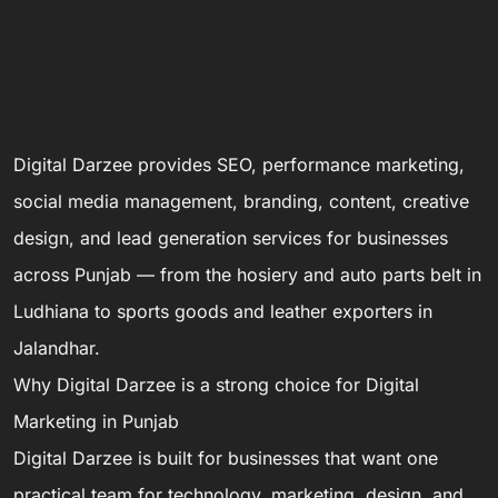
Digital Darzee provides SEO, performance marketing,
social media management, branding, content, creative
design, and lead generation services for businesses
across Punjab — from the hosiery and auto parts belt in
Ludhiana to sports goods and leather exporters in
Jalandhar.
Why Digital Darzee is a strong choice for Digital
Marketing in Punjab
Digital Darzee is built for businesses that want one
practical team for technology, marketing, design, and