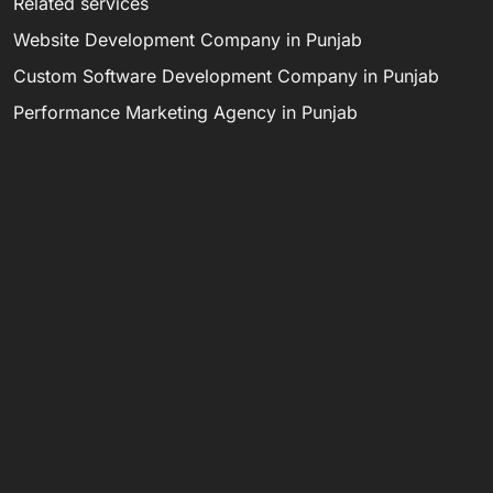
Related services
Website Development Company in Punjab
Custom Software Development Company in Punjab
Performance Marketing Agency in Punjab
Digital Marketing Agency in Punjab
Software Development Company in India
Email digitaldarzee@gmail.com, call 8284946585, or
WhatsApp 9872989720.
LET’S MAKE
C
S
M
IT HAPPEN.
d