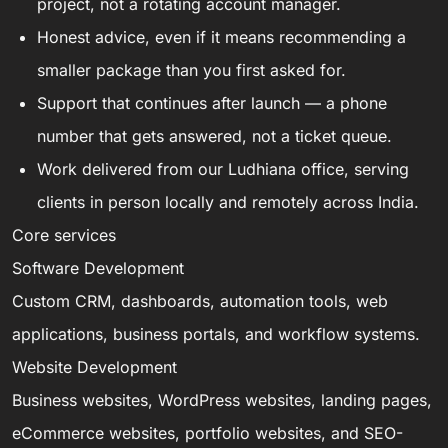
project, not a rotating account manager.
Honest advice, even if it means recommending a
smaller package than you first asked for.
Support that continues after launch — a phone
number that gets answered, not a ticket queue.
Work delivered from our Ludhiana office, serving
clients in person locally and remotely across India.
Core services
Software Development
Custom CRM, dashboards, automation tools, web
applications, business portals, and workflow systems.
Website Development
Business websites, WordPress websites, landing pages,
eCommerce websites, portfolio websites, and SEO-