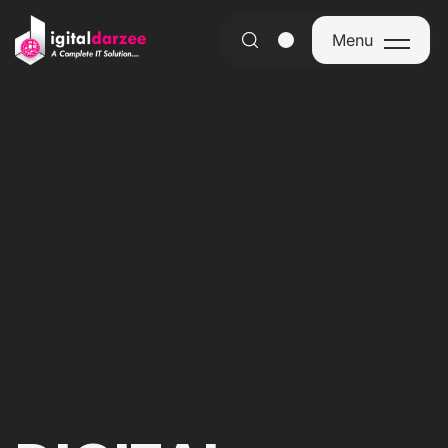
Menu
Menu