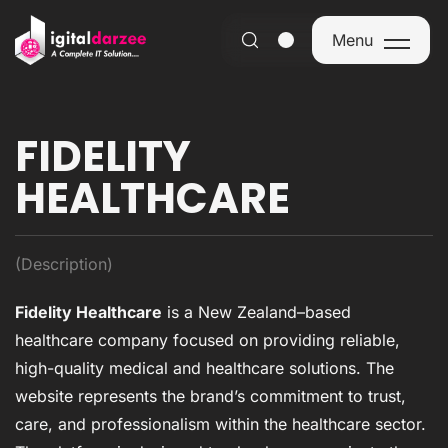
Menu
Menu
FIDELITY
HEALTHCARE
(Description)
Fidelity Healthcare
is a New Zealand–based
healthcare company focused on providing reliable,
high-quality medical and healthcare solutions. The
website represents the brand’s commitment to trust,
care, and professionalism within the healthcare sector.