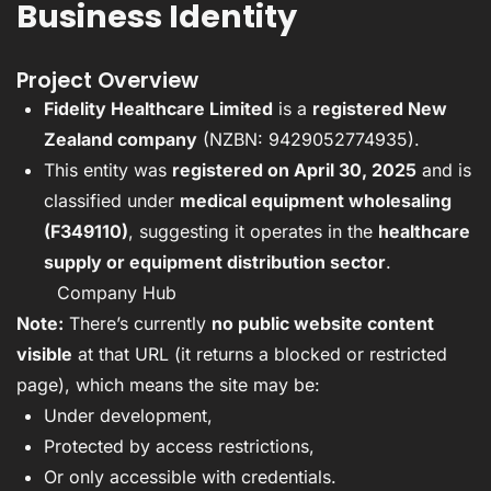
Business Identity
Project Overview
Fidelity Healthcare Limited
is a
registered New
Zealand company
(NZBN: 9429052774935).
This entity was
registered on April 30, 2025
and is
classified under
medical equipment wholesaling
(F349110)
, suggesting it operates in the
healthcare
supply or equipment distribution sector
.
Company Hub
Note:
There’s currently
no public website content
visible
at that URL (it returns a blocked or restricted
page), which means the site may be:
Under development,
Protected by access restrictions,
Or only accessible with credentials.