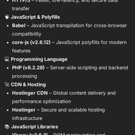
HTTP/3
– Faster, low-latency, and secure data
transfer
🧠
JavaScript & Polyfills
Babel
– JavaScript transpilation for cross-browser
compatibility
core-js (v2.6.12)
– JavaScript polyfills for modern
features
💻
Programming Language
PHP (v8.2.28)
– Server-side scripting and backend
processing
🚀
CDN & Hosting
Hostinger CDN
– Global content delivery and
performance optimization
Hostinger
– Secure and scalable hosting
infrastructure
📚
JavaScript Libraries