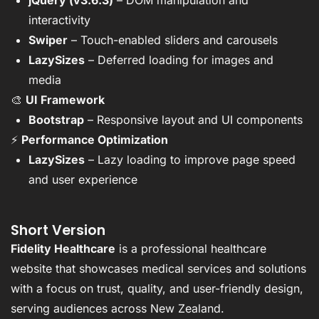
jQuery (v3.6.3)
– DOM manipulation and
interactivity
Swiper
– Touch-enabled sliders and carousels
LazySizes
– Deferred loading for images and
media
🎨
UI Framework
Bootstrap
– Responsive layout and UI components
⚡
Performance Optimization
LazySizes
– Lazy loading to improve page speed
and user experience
Short Version
Fidelity Healthcare
is a professional healthcare
website that showcases medical services and solutions
with a focus on trust, quality, and user-friendly design,
serving audiences across New Zealand.