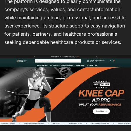
The platform is designed to clearly communicate the
company’s services, values, and contact information
while maintaining a clean, professional, and accessible
user experience. Its structure supports easy navigation
for patients, partners, and healthcare professionals
seeking dependable healthcare products or services.