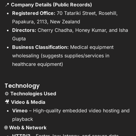
📍
Company Details (Public Records)
Registered Office:
70 Tatariki Street, Rosehill,
Papakura, 2113, New Zealand
Directors:
Cherry Chadha, Honey Kumar, and Isha
Gupta
Business Classification:
Medical equipment
wholesaling (suggests supplies/services in
healthcare equipment)
Technology
⚙️
Technologies Used
🎥
Video & Media
Vimeo
– High-quality embedded video hosting and
playback
🌐
Web & Network