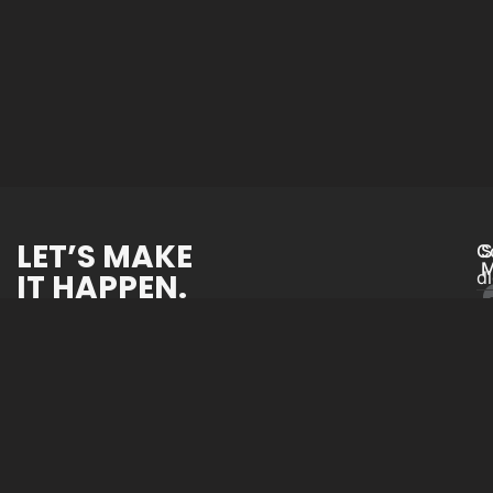
LET’S MAKE
C
S
M
IT HAPPEN.
d
Website Devel