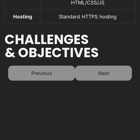
HTML/CSS/JS
Hosting
Standard HTTPS hosting
CHALLENGES
& OBJECTIVES
Previous
Next