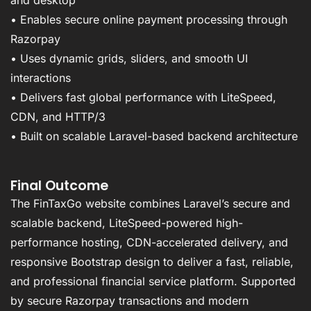
• Enables secure online payment processing through
Razorpay
• Uses dynamic grids, sliders, and smooth UI
interactions
• Delivers fast global performance with LiteSpeed,
CDN, and HTTP/3
• Built on scalable Laravel-based backend architecture
Final Outcome
The FinTaxGo website combines Laravel’s secure and
scalable backend, LiteSpeed-powered high-
performance hosting, CDN-accelerated delivery, and
responsive Bootstrap design to deliver a fast, reliable,
and professional financial service platform. Supported
by secure Razorpay transactions and modern