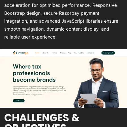
acceleration for optimized performance. Responsive
Bootstrap design, secure Razorpay payment
integration, and advanced JavaScript libraries ensure
smooth navigation, dynamic content display, and
reliable user experience.
CHALLENGES &