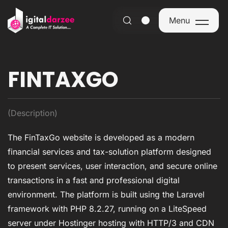
Menu
Menu
FINTAXGO
(Description)
The FinTaxGo website is developed as a modern
financial services and tax-solution platform designed
to present services, user interaction, and secure online
transactions in a fast and professional digital
environment. The platform is built using the Laravel
framework with PHP 8.2.27, running on a LiteSpeed
server under Hostinger hosting with HTTP/3 and CDN