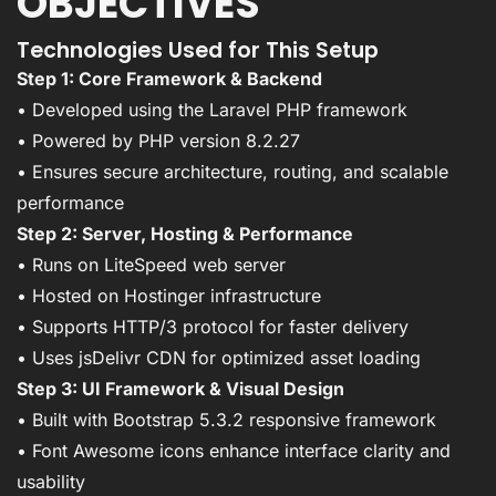
OBJECTIVES
Technologies Used for This Setup
Step 1: Core Framework & Backend
• Developed using the Laravel PHP framework
• Powered by PHP version 8.2.27
• Ensures secure architecture, routing, and scalable
performance
Step 2: Server, Hosting & Performance
• Runs on LiteSpeed web server
• Hosted on Hostinger infrastructure
• Supports HTTP/3 protocol for faster delivery
• Uses jsDelivr CDN for optimized asset loading
Step 3: UI Framework & Visual Design
• Built with Bootstrap 5.3.2 responsive framework
• Font Awesome icons enhance interface clarity and
usability