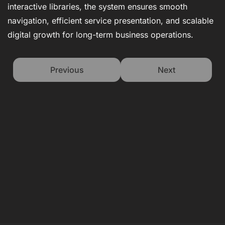
interactive libraries, the system ensures smooth
navigation, efficient service presentation, and scalable
digital growth for long-term business operations.
Previous
Next