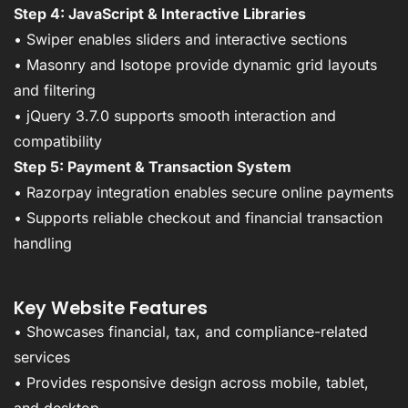
Step 4: JavaScript & Interactive Libraries
• Swiper enables sliders and interactive sections
• Masonry and Isotope provide dynamic grid layouts
and filtering
• jQuery 3.7.0 supports smooth interaction and
compatibility
Step 5: Payment & Transaction System
• Razorpay integration enables secure online payments
• Supports reliable checkout and financial transaction
handling
Key Website Features
• Showcases financial, tax, and compliance-related
services
• Provides responsive design across mobile, tablet,
and desktop