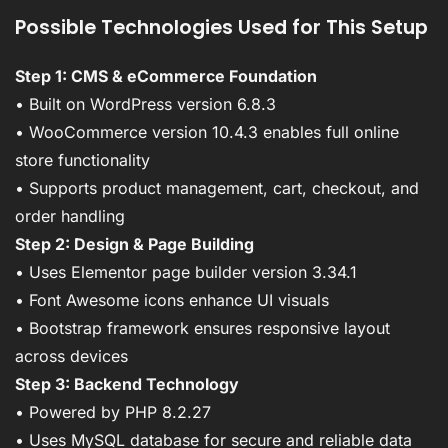
Possible Technologies Used for This Setup
Step 1: CMS & eCommerce Foundation
• Built on WordPress version 6.8.3
• WooCommerce version 10.4.3 enables full online
store functionality
• Supports product management, cart, checkout, and
order handling
Step 2: Design & Page Building
• Uses Elementor page builder version 3.34.1
• Font Awesome icons enhance UI visuals
• Bootstrap framework ensures responsive layout
across devices
Step 3: Backend Technology
• Powered by PHP 8.2.27
• Uses MySQL database for secure and reliable data