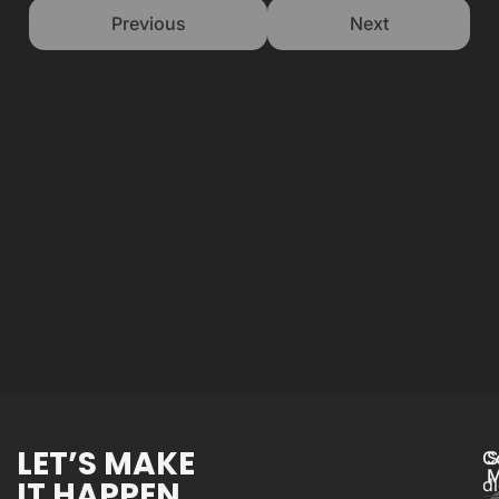
Previous
Next
LET’S MAKE
C
S
M
IT HAPPEN.
d