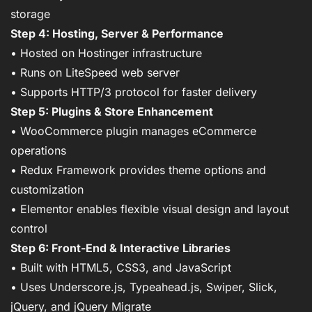
storage
Step 4: Hosting, Server & Performance
• Hosted on Hostinger infrastructure
• Runs on LiteSpeed web server
• Supports HTTP/3 protocol for faster delivery
Step 5: Plugins & Store Enhancement
• WooCommerce plugin manages eCommerce
operations
• Redux Framework provides theme options and
customization
• Elementor enables flexible visual design and layout
control
Step 6: Front-End & Interactive Libraries
• Built with HTML5, CSS3, and JavaScript
• Uses Underscore.js, Typeahead.js, Swiper, Slick,
jQuery, and jQuery Migrate