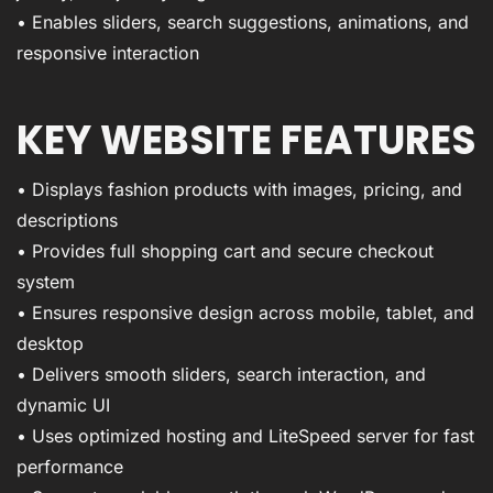
• Enables sliders, search suggestions, animations, and
responsive interaction
KEY WEBSITE FEATURES
• Displays fashion products with images, pricing, and
descriptions
• Provides full shopping cart and secure checkout
system
• Ensures responsive design across mobile, tablet, and
desktop
• Delivers smooth sliders, search interaction, and
dynamic UI
• Uses optimized hosting and LiteSpeed server for fast
performance