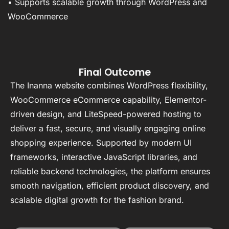
• Supports scalable growth through WordPress and
WooCommerce
Final Outcome
The Inanna website combines WordPress flexibility,
WooCommerce eCommerce capability, Elementor-
driven design, and LiteSpeed-powered hosting to
deliver a fast, secure, and visually engaging online
shopping experience. Supported by modern UI
frameworks, interactive JavaScript libraries, and
reliable backend technologies, the platform ensures
smooth navigation, efficient product discovery, and
scalable digital growth for the fashion brand.