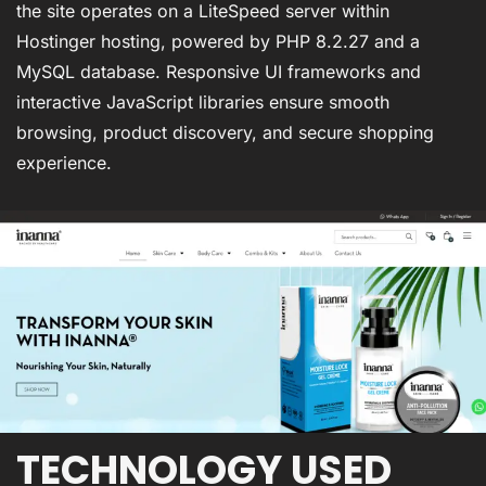
the site operates on a LiteSpeed server within
Hostinger hosting, powered by PHP 8.2.27 and a
MySQL database. Responsive UI frameworks and
interactive JavaScript libraries ensure smooth
browsing, product discovery, and secure shopping
experience.
TECHNOLOGY USED