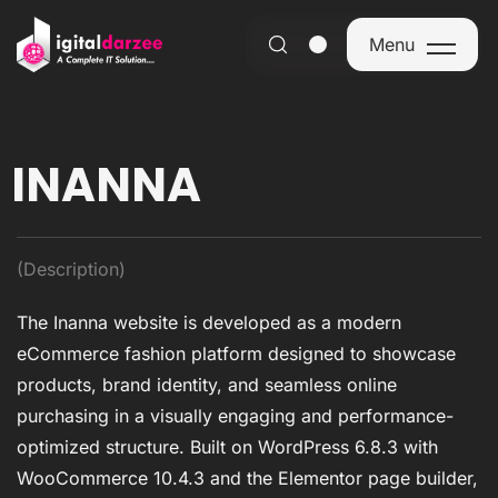
Menu
Menu
INANNA
(Description)
The Inanna website is developed as a modern
eCommerce fashion platform designed to showcase
products, brand identity, and seamless online
purchasing in a visually engaging and performance-
optimized structure. Built on WordPress 6.8.3 with
WooCommerce 10.4.3 and the Elementor page builder,