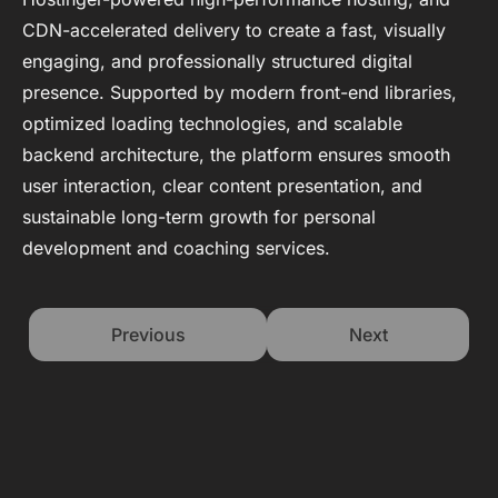
CDN-accelerated delivery to create a fast, visually
engaging, and professionally structured digital
presence. Supported by modern front-end libraries,
optimized loading technologies, and scalable
backend architecture, the platform ensures smooth
user interaction, clear content presentation, and
sustainable long-term growth for personal
development and coaching services.
Previous
Next