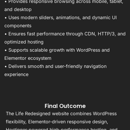
• Provides responsive browsing across mobile, tablet,
and desktop
• Uses modern sliders, animations, and dynamic UI
components
• Ensures fast performance through CDN, HTTP/3, and
optimized hosting
• Supports scalable growth with WordPress and
Elementor ecosystem
• Delivers smooth and user-friendly navigation
experience
Final Outcome
The Life Redesigned website combines WordPress
flexibility, Elementor-driven responsive design,
Hostinger-powered high-performance hosting, and