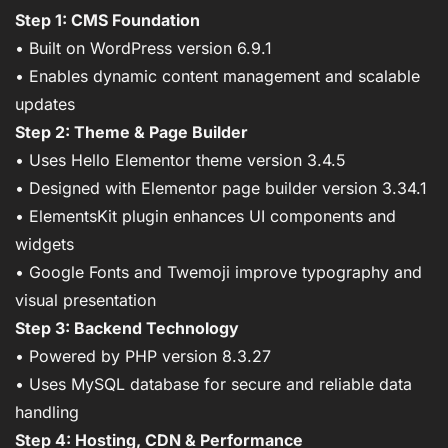
Step 1: CMS Foundation
• Built on WordPress version 6.9.1
• Enables dynamic content management and scalable
updates
Step 2: Theme & Page Builder
• Uses Hello Elementor theme version 3.4.5
• Designed with Elementor page builder version 3.34.1
• ElementsKit plugin enhances UI components and
widgets
• Google Fonts and Twemoji improve typography and
visual presentation
Step 3: Backend Technology
• Powered by PHP version 8.3.27
• Uses MySQL database for secure and reliable data
handling
Step 4: Hosting, CDN & Performance