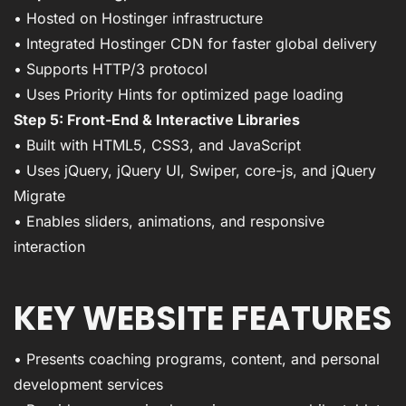
• Hosted on Hostinger infrastructure
• Integrated Hostinger CDN for faster global delivery
• Supports HTTP/3 protocol
• Uses Priority Hints for optimized page loading
Step 5: Front-End & Interactive Libraries
• Built with HTML5, CSS3, and JavaScript
• Uses jQuery, jQuery UI, Swiper, core-js, and jQuery
Migrate
• Enables sliders, animations, and responsive
interaction
KEY WEBSITE FEATURES
• Presents coaching programs, content, and personal
development services