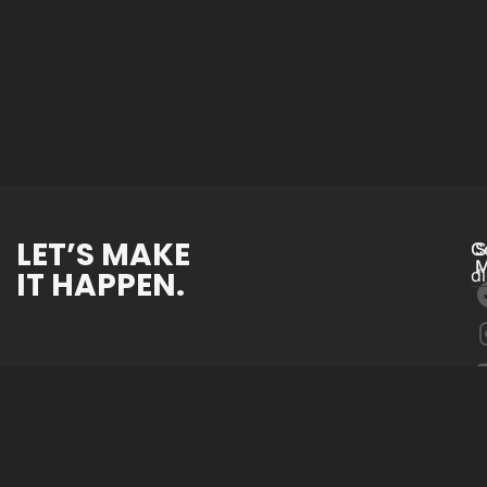
LET’S MAKE
C
S
M
IT HAPPEN.
d
Website Devel