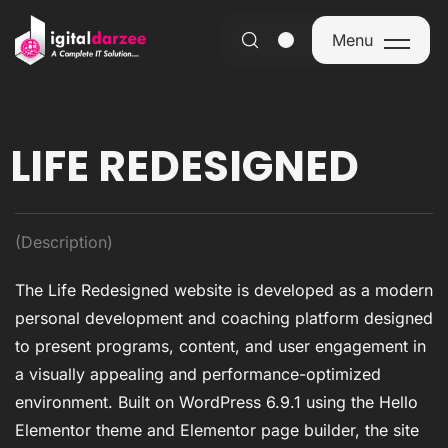
Menu
Menu
LIFE REDESIGNED
(Description)
The Life Redesigned website is developed as a modern
personal development and coaching platform designed
to present programs, content, and user engagement in
a visually appealing and performance-optimized
environment. Built on WordPress 6.9.1 using the Hello
Elementor theme and Elementor page builder, the site