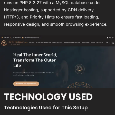
runs on PHP 8.3.27 with a MySQL database under
Hostinger hosting, supported by CDN delivery,
HTTP/3, and Priority Hints to ensure fast loading,
responsive design, and smooth browsing experience.
TECHNOLOGY USED
Technologies Used for This Setup