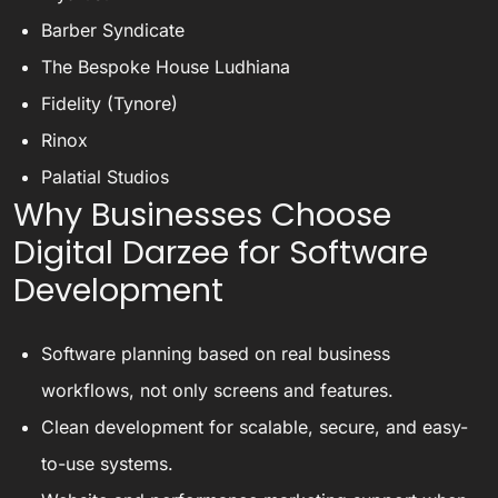
Barber Syndicate
The Bespoke House Ludhiana
Fidelity (Tynore)
Rinox
Palatial Studios
Why Businesses Choose
Digital Darzee for Software
Development
Software planning based on real business
workflows, not only screens and features.
Clean development for scalable, secure, and easy-
to-use systems.