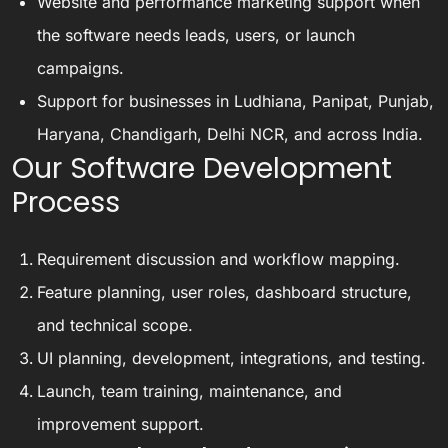
Website and performance marketing support when
the software needs leads, users, or launch
campaigns.
Support for businesses in Ludhiana, Panipat, Punjab,
Haryana, Chandigarh, Delhi NCR, and across India.
Our Software Development
Process
Requirement discussion and workflow mapping.
Feature planning, user roles, dashboard structure,
and technical scope.
UI planning, development, integrations, and testing.
Launch, team training, maintenance, and
improvement support.