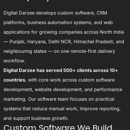
Digital Darzee develops custom software, CRM
platforms, business automation systems, and web
applications for growing companies across North India
— Punjab, Haryana, Delhi NCR, Himachal Pradesh, and
neighbouring states — on one remote-first delivery
workflow.
Digital Darzee has served 500+ clients across 10+
countries
, with core work across custom software
development, website development, and performance
marketing. Our software team focuses on practical
systems that reduce manual work, improve reporting,
and support business growth.
Custom Software We Build