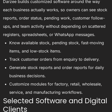
Darzee builds customized software around the way
each business actually works, so owners can see stock
reports, order status, pending work, customer follow-
ups, and team activity without depending on scattered
registers, spreadsheets, or WhatsApp messages.
Know available stock, pending stock, fast-moving
items, and low-stock items.
Track customer orders from enquiry to delivery.
Generate stock reports and order reports for daily
business decisions.
Customize modules for factory, retail, wholesale,
service, and manufacturing workflows.
Selected Software and Digital
Clients