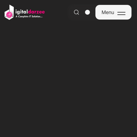
Menu
Menu