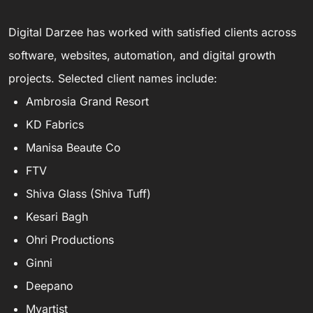
Digital Darzee has worked with satisfied clients across
software, websites, automation, and digital growth
projects. Selected client names include:
Ambrosia Grand Resort
KD Fabrics
Manisa Beaute Co
FTV
Shiva Glass (Shiva Tuff)
Kesari Bagh
Ohri Productions
Ginni
Deepano
Myartist