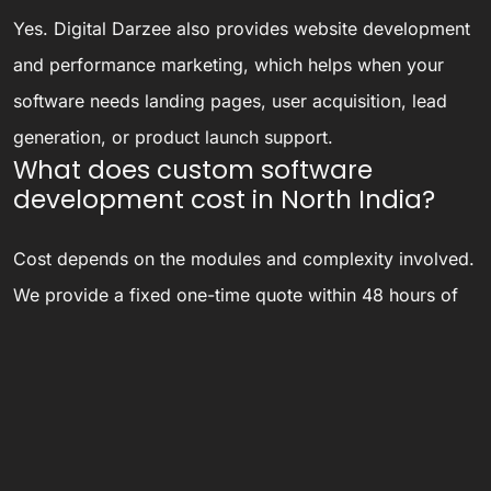
Yes. Digital Darzee also provides website development
and performance marketing, which helps when your
software needs landing pages, user acquisition, lead
generation, or product launch support.
What does custom software
development cost in North India?
Cost depends on the modules and complexity involved.
We provide a fixed one-time quote within 48 hours of
understanding your requirements, instead of open-
ended hourly billing that can run over budget.
Do you only work with businesses
based in North India?
No — our development and support team works