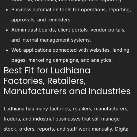
Business automation tools for operations, reporting,
approvals, and reminders.
Admin dashboards, client portals, vendor portals,
and internal management systems.
Web applications connected with websites, landing
pages, marketing campaigns, and analytics.
Best Fit for Ludhiana
Factories, Retailers,
Manufacturers and Industries
Ludhiana has many factories, retailers, manufacturers,
traders, and industrial businesses that still manage
stock, orders, reports, and staff work manually. Digital