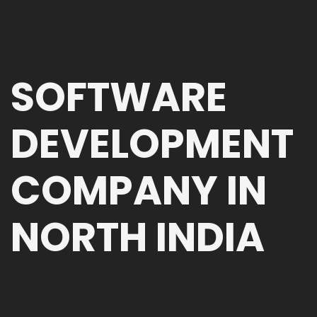
SOFTWARE
DEVELOPMENT
COMPANY IN
NORTH INDIA