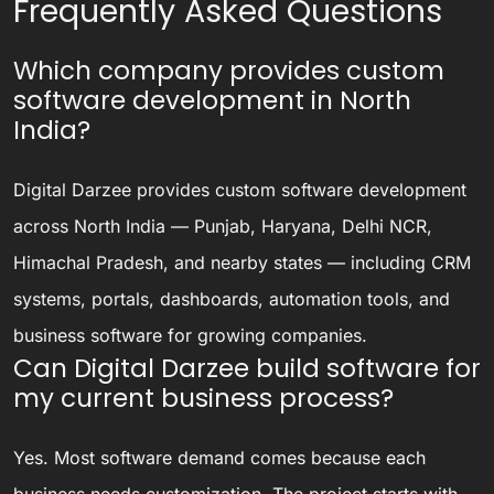
Frequently Asked Questions
Which company provides custom
software development in North
India?
Digital Darzee provides custom software development
across North India — Punjab, Haryana, Delhi NCR,
Himachal Pradesh, and nearby states — including CRM
systems, portals, dashboards, automation tools, and
business software for growing companies.
Can Digital Darzee build software for
my current business process?
Yes. Most software demand comes because each
business needs customization. The project starts with