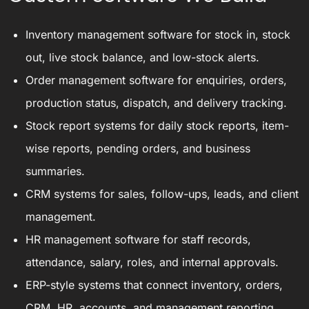
Inventory management software for stock in, stock
out, live stock balance, and low-stock alerts.
Order management software for enquiries, orders,
production status, dispatch, and delivery tracking.
Stock report systems for daily stock reports, item-
wise reports, pending orders, and business
summaries.
CRM systems for sales, follow-ups, leads, and client
management.
HR management software for staff records,
attendance, salary, roles, and internal approvals.
ERP-style systems that connect inventory, orders,
CRM, HR, accounts, and management reporting.