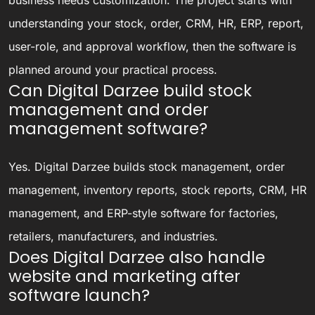
understanding your stock, order, CRM, HR, ERP, report,
user-role, and approval workflow, then the software is
planned around your practical process.
Can Digital Darzee build stock
management and order
management software?
Yes. Digital Darzee builds stock management, order
management, inventory reports, stock reports, CRM, HR
management, and ERP-style software for factories,
retailers, manufacturers, and industries.
Does Digital Darzee also handle
website and marketing after
software launch?