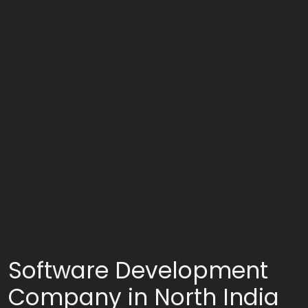
Software Development
Company in North India