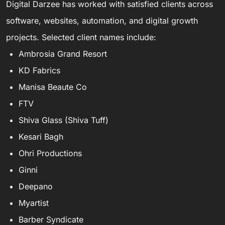
Digital Darzee has worked with satisfied clients across
software, websites, automation, and digital growth
projects. Selected client names include:
Ambrosia Grand Resort
KD Fabrics
Manisa Beaute Co
FTV
Shiva Glass (Shiva Tuff)
Kesari Bagh
Ohri Productions
Ginni
Deepano
Myartist
Barber Syndicate