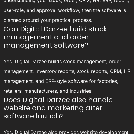
understanding your stock, order, CRM, HR, ERP, report,
user-role, and approval workflow, then the software is
planned around your practical process.
Can Digital Darzee build stock
management and order
management software?
Yes. Digital Darzee builds stock management, order
management, inventory reports, stock reports, CRM, HR
management, and ERP-style software for factories,
retailers, manufacturers, and industries.
Does Digital Darzee also handle
website and marketing after
software launch?
Yes. Digital Darzee also provides website development