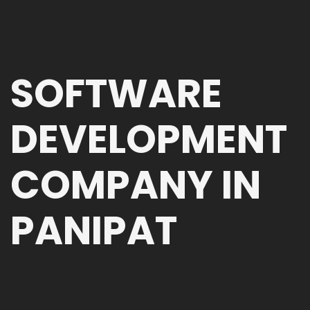
SOFTWARE
DEVELOPMENT
COMPANY IN
PANIPAT