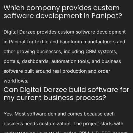
Which company provides custom
software development in Panipat?
Digital Darzee provides custom software development
in Panipat for textile and handloom manufacturers and
other growing businesses, including CRM systems,
portals, dashboards, automation tools, and business
software built around real production and order
workflows.
Can Digital Darzee build software for
my current business process?
Yes. Most software demand comes because each
business needs customization. The project starts with