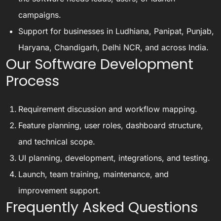
campaigns.
Support for businesses in Ludhiana, Panipat, Punjab,
Haryana, Chandigarh, Delhi NCR, and across India.
Our Software Development
Process
Requirement discussion and workflow mapping.
Feature planning, user roles, dashboard structure,
and technical scope.
UI planning, development, integrations, and testing.
Launch, team training, maintenance, and
improvement support.
Frequently Asked Questions