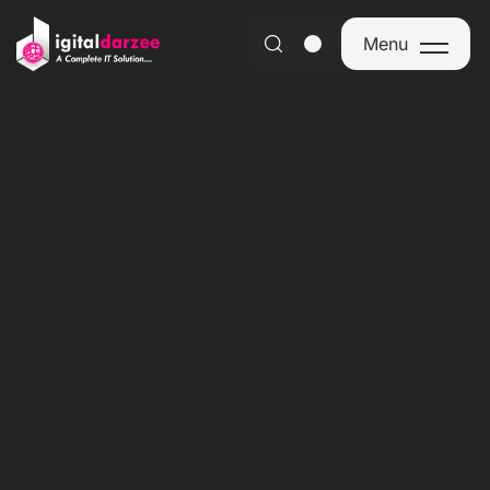
Menu
Menu