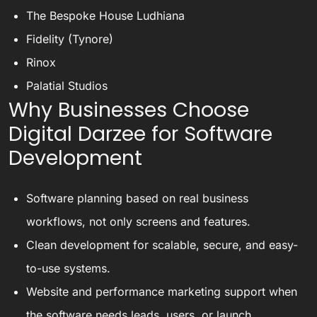
The Bespoke House Ludhiana
Fidelity (Tynore)
Rinox
Palatial Studios
Why Businesses Choose
Digital Darzee for Software
Development
Software planning based on real business
workflows, not only screens and features.
Clean development for scalable, secure, and easy-
to-use systems.
Website and performance marketing support when
the software needs leads, users, or launch