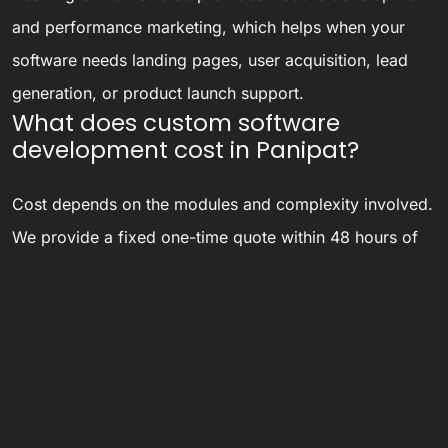
and performance marketing, which helps when your
software needs landing pages, user acquisition, lead
generation, or product launch support.
What does custom software
development cost in Panipat?
Cost depends on the modules and complexity involved.
We provide a fixed one-time quote within 48 hours of
understanding your requirements, instead of open-
ended hourly billing that can run over budget.
Do you only work with businesses
based in Panipat?
No — our development and support team works
remotely with businesses across India, with on-site