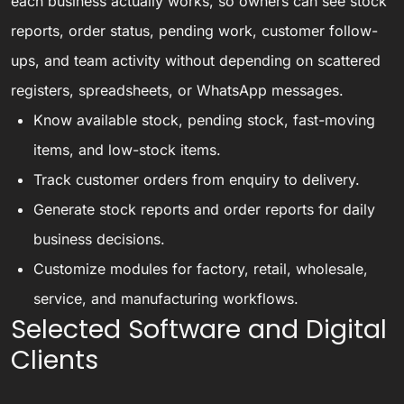
each business actually works, so owners can see stock
reports, order status, pending work, customer follow-
ups, and team activity without depending on scattered
registers, spreadsheets, or WhatsApp messages.
Know available stock, pending stock, fast-moving
items, and low-stock items.
Track customer orders from enquiry to delivery.
Generate stock reports and order reports for daily
business decisions.
Customize modules for factory, retail, wholesale,
service, and manufacturing workflows.
Selected Software and Digital
Clients