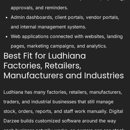
approvals, and reminders.
Admin dashboards, client portals, vendor portals,
and internal management systems.
Web applications connected with websites, landing
pages, marketing campaigns, and analytics.
Best Fit for Ludhiana
Factories, Retailers,
Manufacturers and Industries
Ludhiana has many factories, retailers, manufacturers,
traders, and industrial businesses that still manage
stock, orders, reports, and staff work manually. Digital
Darzee builds customized software around the way