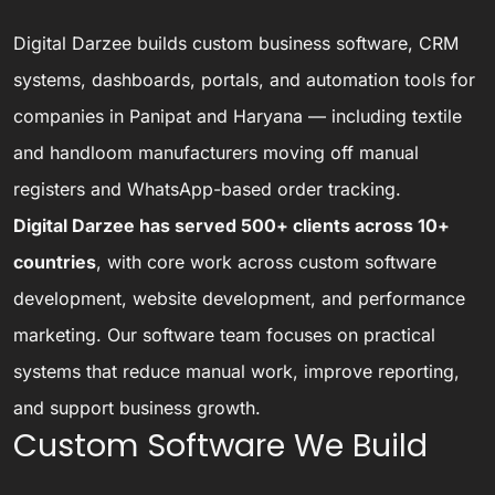
Digital Darzee builds custom business software, CRM
systems, dashboards, portals, and automation tools for
companies in Panipat and Haryana — including textile
and handloom manufacturers moving off manual
registers and WhatsApp-based order tracking.
Digital Darzee has served 500+ clients across 10+
countries
, with core work across custom software
development, website development, and performance
marketing. Our software team focuses on practical
systems that reduce manual work, improve reporting,
and support business growth.
Custom Software We Build