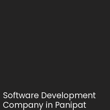
Software Development
Company in Panipat