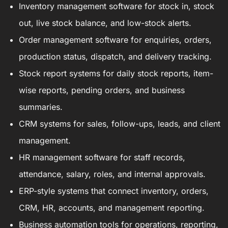
Inventory management software for stock in, stock
out, live stock balance, and low-stock alerts.
Order management software for enquiries, orders,
production status, dispatch, and delivery tracking.
Stock report systems for daily stock reports, item-
wise reports, pending orders, and business
summaries.
CRM systems for sales, follow-ups, leads, and client
management.
HR management software for staff records,
attendance, salary, roles, and internal approvals.
ERP-style systems that connect inventory, orders,
CRM, HR, accounts, and management reporting.
Business automation tools for operations, reporting,