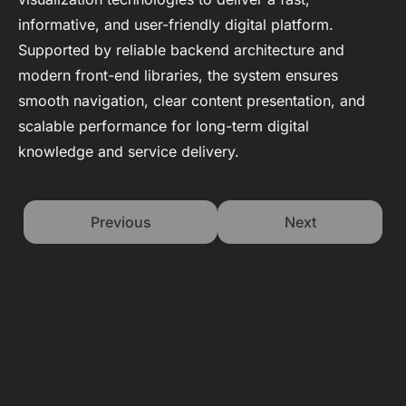
informative, and user-friendly digital platform.
Supported by reliable backend architecture and
modern front-end libraries, the system ensures
smooth navigation, clear content presentation, and
scalable performance for long-term digital
knowledge and service delivery.
Previous
Next