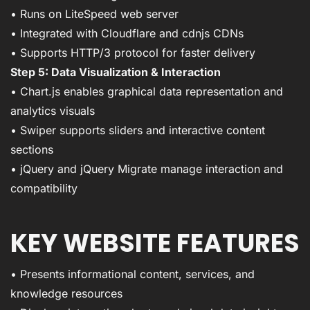
• Runs on LiteSpeed web server
• Integrated with Cloudflare and cdnjs CDNs
• Supports HTTP/3 protocol for faster delivery
Step 5: Data Visualization & Interaction
• Chart.js enables graphical data representation and
analytics visuals
• Swiper supports sliders and interactive content
sections
• jQuery and jQuery Migrate manage interaction and
compatibility
KEY WEBSITE FEATURES
• Presents informational content, services, and
knowledge resources