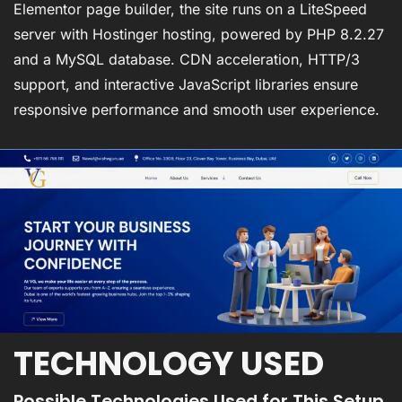
Elementor page builder, the site runs on a LiteSpeed
server with Hostinger hosting, powered by PHP 8.2.27
and a MySQL database. CDN acceleration, HTTP/3
support, and interactive JavaScript libraries ensure
responsive performance and smooth user experience.
TECHNOLOGY USED
Possible Technologies Used for This Setup