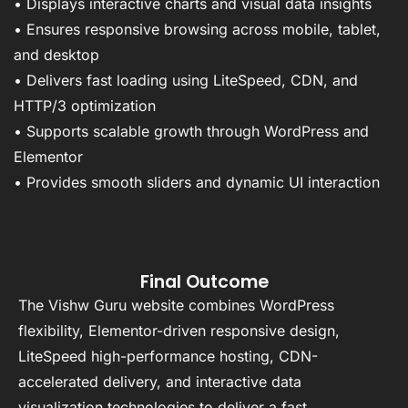
• Displays interactive charts and visual data insights
• Ensures responsive browsing across mobile, tablet,
and desktop
• Delivers fast loading using LiteSpeed, CDN, and
HTTP/3 optimization
• Supports scalable growth through WordPress and
Elementor
• Provides smooth sliders and dynamic UI interaction
Final Outcome
The Vishw Guru website combines WordPress
flexibility, Elementor-driven responsive design,
LiteSpeed high-performance hosting, CDN-
accelerated delivery, and interactive data
visualization technologies to deliver a fast,