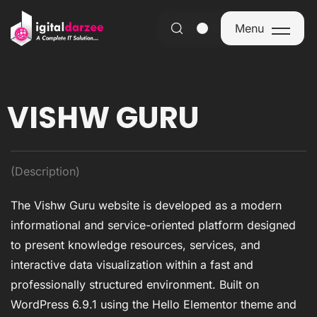
Menu
Menu
VISHW GURU
(Description)
The Vishw Guru website is developed as a modern
informational and service-oriented platform designed
to present knowledge resources, services, and
interactive data visualization within a fast and
professionally structured environment. Built on
WordPress 6.9.1 using the Hello Elementor theme and