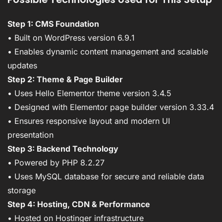
Step 1: CMS Foundation
• Built on WordPress version 6.9.1
• Enables dynamic content management and scalable
updates
Step 2: Theme & Page Builder
• Uses Hello Elementor theme version 3.4.5
• Designed with Elementor page builder version 3.33.4
• Ensures responsive layout and modern UI
presentation
Step 3: Backend Technology
• Powered by PHP 8.2.27
• Uses MySQL database for secure and reliable data
storage
Step 4: Hosting, CDN & Performance
• Hosted on Hostinger infrastructure