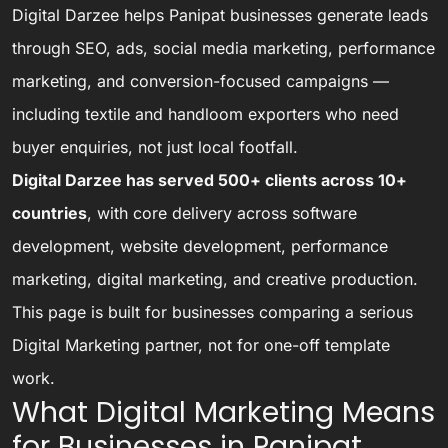
Digital Darzee helps Panipat businesses generate leads
through SEO, ads, social media marketing, performance
marketing, and conversion-focused campaigns —
including textile and handloom exporters who need
buyer enquiries, not just local footfall.
Digital Darzee has served 500+ clients across 10+
countries
, with core delivery across software
development, website development, performance
marketing, digital marketing, and creative production.
This page is built for businesses comparing a serious
Digital Marketing partner, not for one-off template
work.
What Digital Marketing Means
for Businesses in Panipat