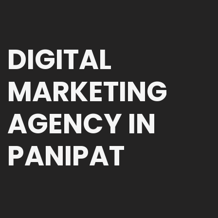
DIGITAL
MARKETING
AGENCY IN
PANIPAT