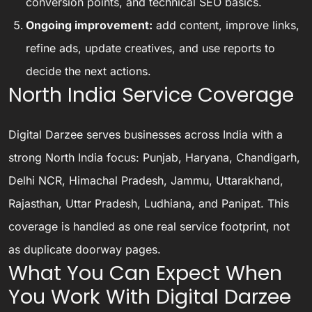
conversion points, and technical SEO basics.
Ongoing improvement:
add content, improve links,
refine ads, update creatives, and use reports to
decide the next actions.
North India Service Coverage
Digital Darzee serves businesses across India with a
strong North India focus: Punjab, Haryana, Chandigarh,
Delhi NCR, Himachal Pradesh, Jammu, Uttarakhand,
Rajasthan, Uttar Pradesh, Ludhiana, and Panipat. This
coverage is handled as one real service footprint, not
as duplicate doorway pages.
What You Can Expect When
You Work With Digital Darzee