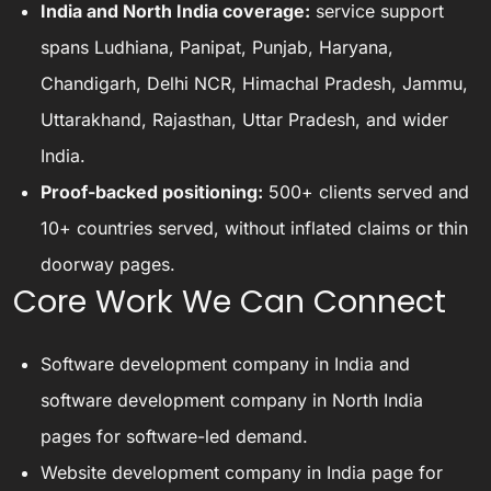
India and North India coverage:
service support
spans Ludhiana, Panipat, Punjab, Haryana,
Chandigarh, Delhi NCR, Himachal Pradesh, Jammu,
Uttarakhand, Rajasthan, Uttar Pradesh, and wider
India.
Proof-backed positioning:
500+ clients served and
10+ countries served, without inflated claims or thin
doorway pages.
Core Work We Can Connect
Software development company in India
and
software development company in North India
pages for software-led demand.
Website development company in India
page for