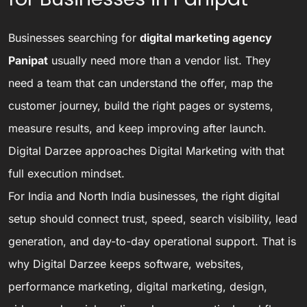
Businesses searching for
digital marketing agency
Panipat
usually need more than a vendor list. They
need a team that can understand the offer, map the
customer journey, build the right pages or systems,
measure results, and keep improving after launch.
Digital Darzee approaches Digital Marketing with that
full execution mindset.
For India and North India businesses, the right digital
setup should connect trust, speed, search visibility, lead
generation, and day-to-day operational support. That is
why Digital Darzee keeps software, websites,
performance marketing, digital marketing, design,