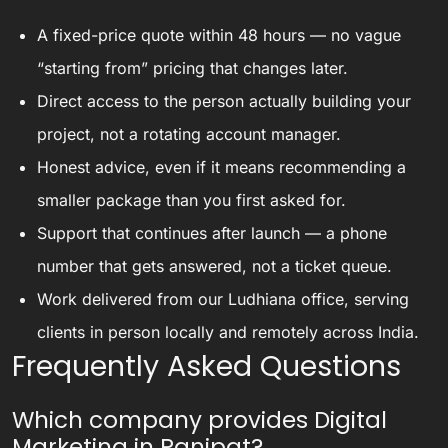
A fixed-price quote within 48 hours — no vague
“starting from” pricing that changes later.
Direct access to the person actually building your
project, not a rotating account manager.
Honest advice, even if it means recommending a
smaller package than you first asked for.
Support that continues after launch — a phone
number that gets answered, not a ticket queue.
Work delivered from our Ludhiana office, serving
clients in person locally and remotely across India.
Frequently Asked Questions
Which company provides Digital
Marketing in Panipat?