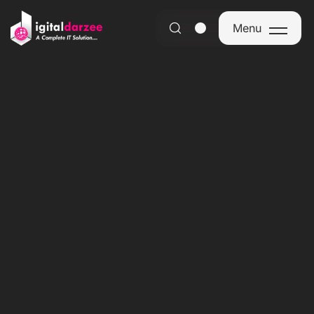
Menu
Menu