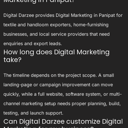
Digital Darzee provides Digital Marketing in Panipat for
textile and handloom exporters, home-furnishing
businesses, and local service providers that need
enquiries and export leads.
How long does Digital Marketing
take?
The timeline depends on the project scope. A small
landing-page or campaign improvement can move
quickly, while a full website, software system, or multi-
channel marketing setup needs proper planning, build,
testing, and launch support.
Can Digital Darzee customize Digital