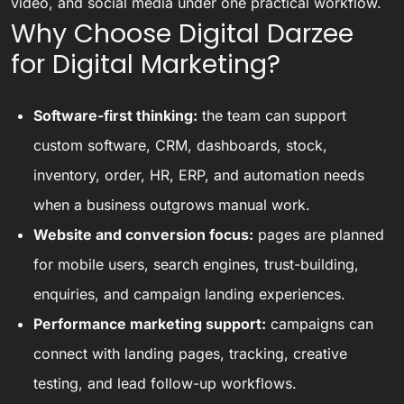
video, and social media under one practical workflow.
Why Choose Digital Darzee
for Digital Marketing?
Software-first thinking:
the team can support
custom software, CRM, dashboards, stock,
inventory, order, HR, ERP, and automation needs
when a business outgrows manual work.
Website and conversion focus:
pages are planned
for mobile users, search engines, trust-building,
enquiries, and campaign landing experiences.
Performance marketing support:
campaigns can
connect with landing pages, tracking, creative
testing, and lead follow-up workflows.