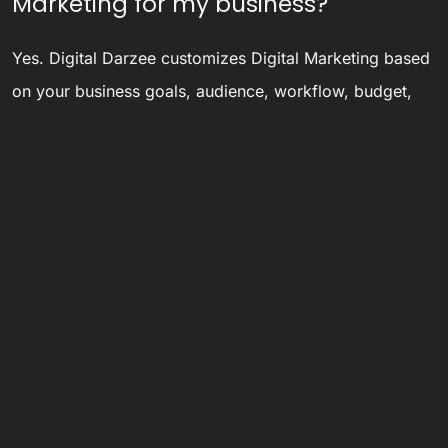
Marketing for my business?
Yes. Digital Darzee customizes Digital Marketing based
on your business goals, audience, workflow, budget,
and long-term growth requirements.
Is Digital Darzee only for Ludhiana
and Panipat businesses?
No. Digital Darzee has Ludhiana and Panipat presence,
but also serves businesses across North India, India,
and international markets through remote collaboration
and digital delivery.
Ready to discuss your project?
Email
digitaldarzee@gmail.com
, call
8284946585
, or
WhatsApp
9872989720
.