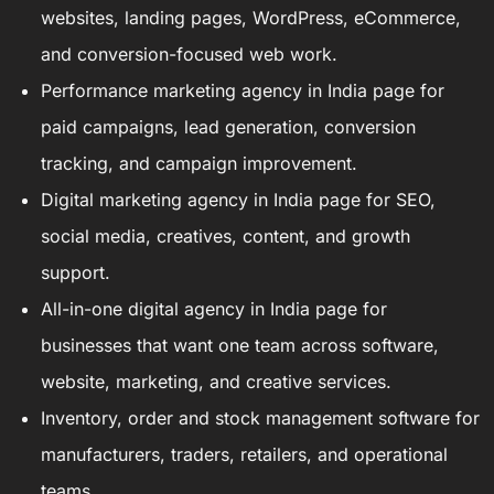
websites, landing pages, WordPress, eCommerce,
and conversion-focused web work.
Performance marketing agency in India
page for
paid campaigns, lead generation, conversion
tracking, and campaign improvement.
Digital marketing agency in India
page for SEO,
social media, creatives, content, and growth
support.
All-in-one digital agency in India
page for
businesses that want one team across software,
website, marketing, and creative services.
Inventory, order and stock management software
for
manufacturers, traders, retailers, and operational
teams.