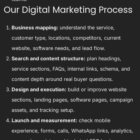
Our Digital Marketing Process
Business mapping:
understand the service,
customer type, locations, competitors, current
website, software needs, and lead flow.
Search and content structure:
plan headings,
service sections, FAQs, internal links, schema, and
content depth around real buyer questions.
Design and execution:
build or improve website
sections, landing pages, software pages, campaign
assets, and tracking setup.
Launch and measurement:
check mobile
experience, forms, calls, WhatsApp links, analytics,