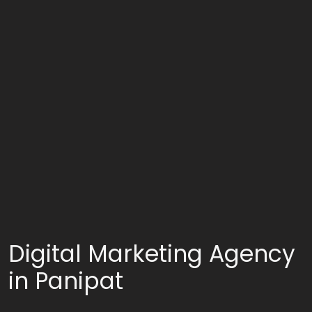
Digital Marketing Agency
in Panipat