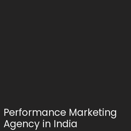
Performance Marketing
Agency in India