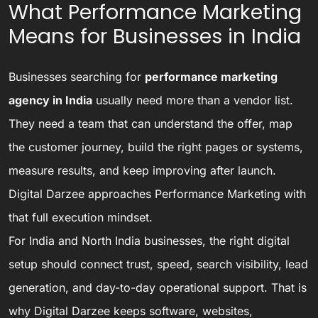
What Performance Marketing
Means for Businesses in India
Businesses searching for
performance marketing
agency in India
usually need more than a vendor list.
They need a team that can understand the offer, map
the customer journey, build the right pages or systems,
measure results, and keep improving after launch.
Digital Darzee approaches Performance Marketing with
that full execution mindset.
For India and North India businesses, the right digital
setup should connect trust, speed, search visibility, lead
generation, and day-to-day operational support. That is
why Digital Darzee keeps software, websites,