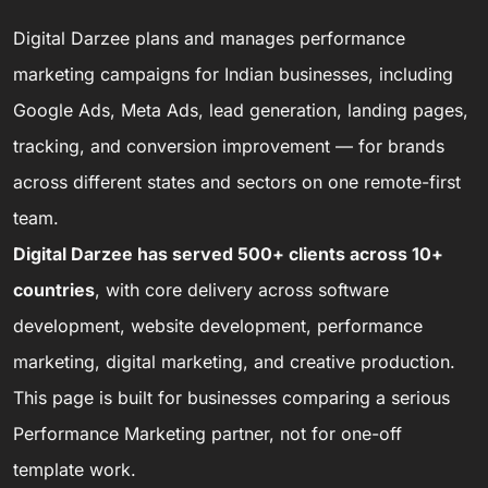
Digital Darzee plans and manages performance
marketing campaigns for Indian businesses, including
Google Ads, Meta Ads, lead generation, landing pages,
tracking, and conversion improvement — for brands
across different states and sectors on one remote-first
team.
Digital Darzee has served 500+ clients across 10+
countries
, with core delivery across software
development, website development, performance
marketing, digital marketing, and creative production.
This page is built for businesses comparing a serious
Performance Marketing partner, not for one-off
template work.