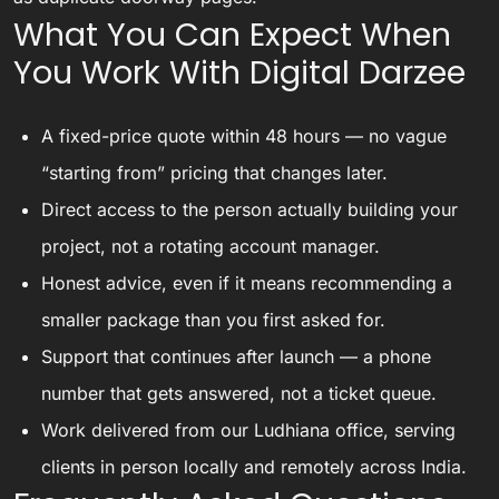
What You Can Expect When
You Work With Digital Darzee
A fixed-price quote within 48 hours — no vague
“starting from” pricing that changes later.
Direct access to the person actually building your
project, not a rotating account manager.
Honest advice, even if it means recommending a
smaller package than you first asked for.
Support that continues after launch — a phone
number that gets answered, not a ticket queue.
Work delivered from our Ludhiana office, serving
clients in person locally and remotely across India.