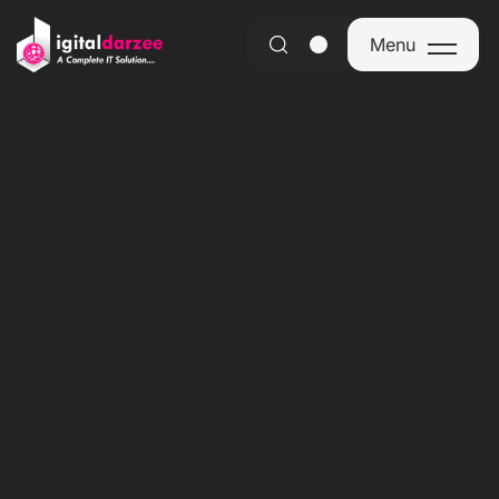
Menu
Menu