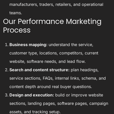
manufacturers, traders, retailers, and operational
teams.
Our Performance Marketing
Process
Business mapping:
understand the service,
customer type, locations, competitors, current
website, software needs, and lead flow.
Search and content structure:
plan headings,
service sections, FAQs, internal links, schema, and
content depth around real buyer questions.
Design and execution:
build or improve website
sections, landing pages, software pages, campaign
assets, and tracking setup.