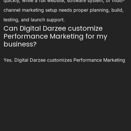
quickly, while a full website, software system, or multi-
channel marketing setup needs proper planning, build,
testing, and launch support.
Can Digital Darzee customize
Performance Marketing for my
business?
Yes. Digital Darzee customizes Performance Marketing
based on your business goals, audience, workflow,
budget, and long-term growth requirements.
Is Digital Darzee only for Ludhiana
and Panipat businesses?
No. Digital Darzee has Ludhiana and Panipat presence,
but also serves businesses across North India, India,
and international markets through remote collaboration