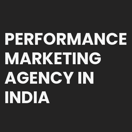
PERFORMANCE
MARKETING
AGENCY IN
INDIA