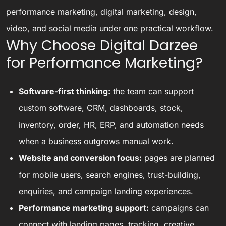
performance marketing, digital marketing, design,
video, and social media under one practical workflow.
Why Choose Digital Darzee
for Performance Marketing?
Software-first thinking:
the team can support
custom software, CRM, dashboards, stock,
inventory, order, HR, ERP, and automation needs
when a business outgrows manual work.
Website and conversion focus:
pages are planned
for mobile users, search engines, trust-building,
enquiries, and campaign landing experiences.
Performance marketing support:
campaigns can
connect with landing pages, tracking, creative