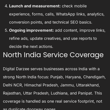
Launch and measurement:
check mobile
experience, forms, calls, WhatsApp links, analytics,
conversion points, and technical SEO basics.
Ongoing improvement:
add content, improve links,
refine ads, update creatives, and use reports to
decide the next actions.
North India Service Coverage
Digital Darzee serves businesses across India with a
strong North India focus: Punjab, Haryana, Chandigarh,
Delhi NCR, Himachal Pradesh, Jammu, Uttarakhand,
Rajasthan, Uttar Pradesh, Ludhiana, and Panipat. This
coverage is handled as one real service footprint, not
as duplicate doorway pages.