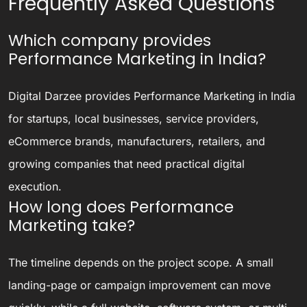
Frequently Asked Questions
Which company provides
Performance Marketing in India?
Digital Darzee provides Performance Marketing in India
for startups, local businesses, service providers,
eCommerce brands, manufacturers, retailers, and
growing companies that need practical digital
execution.
How long does Performance
Marketing take?
The timeline depends on the project scope. A small
landing-page or campaign improvement can move