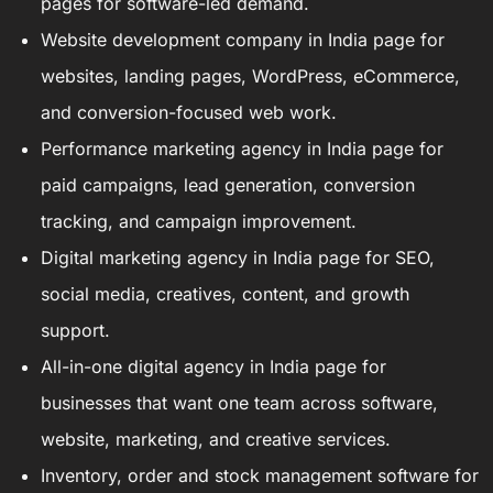
pages for software-led demand.
Website development company in India
page for
websites, landing pages, WordPress, eCommerce,
and conversion-focused web work.
Performance marketing agency in India
page for
paid campaigns, lead generation, conversion
tracking, and campaign improvement.
Digital marketing agency in India
page for SEO,
social media, creatives, content, and growth
support.
All-in-one digital agency in India
page for
businesses that want one team across software,
website, marketing, and creative services.
Inventory, order and stock management software
for