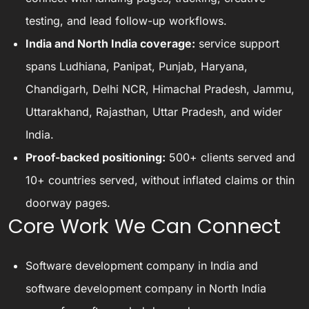
testing, and lead follow-up workflows.
India and North India coverage:
service support
spans Ludhiana, Panipat, Punjab, Haryana,
Chandigarh, Delhi NCR, Himachal Pradesh, Jammu,
Uttarakhand, Rajasthan, Uttar Pradesh, and wider
India.
Proof-backed positioning:
500+ clients served and
10+ countries served, without inflated claims or thin
doorway pages.
Core Work We Can Connect
Software development company in India
and
software development company in North India