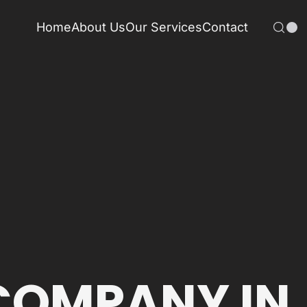
Home
About Us
Our Services
Contact
COMPANY IN