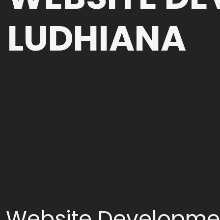
LUDHIANA
Website Developme