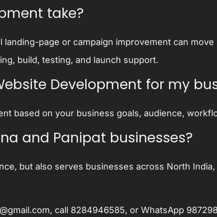
opment take?
l landing-page or campaign improvement can move qui
g, build, testing, and launch support.
Website Development for my bu
nt based on your business goals, audience, workfl
hiana and Panipat businesses?
nce, but also serves businesses across North India, 
ee@gmail.com
, call
8284946585
, or WhatsApp
98729