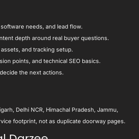
 software needs, and lead flow.
ontent depth around real buyer questions.
assets, and tracking setup.
sion points, and technical SEO basics.
decide the next actions.
ndigarh, Delhi NCR, Himachal Pradesh, Jammu,
vice footprint, not as duplicate doorway pages.
l Darzee