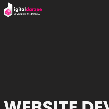
WEBSITE D