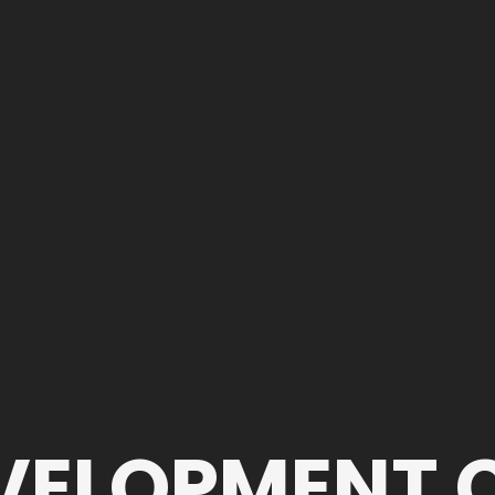
EVELOPMENT 