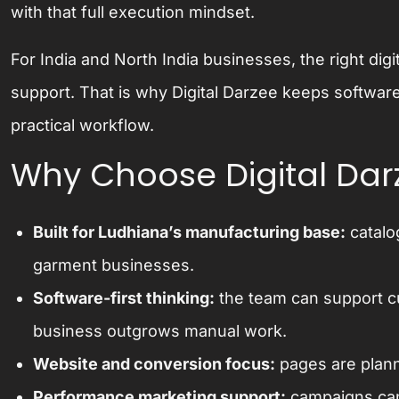
with that full execution mindset.
For India and North India businesses, the right digi
support. That is why Digital Darzee keeps software
practical workflow.
Why Choose Digital Dar
Built for Ludhiana’s manufacturing base:
catalo
garment businesses.
Software-first thinking:
the team can support c
business outgrows manual work.
Website and conversion focus:
pages are plann
Performance marketing support:
campaigns can 