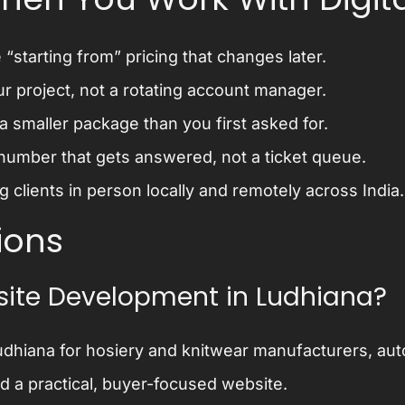
“starting from” pricing that changes later.
ur project, not a rotating account manager.
 smaller package than you first asked for.
number that gets answered, not a ticket queue.
 clients in person locally and remotely across India.
ions
ite Development in Ludhiana?
dhiana for hosiery and knitwear manufacturers, auto
ed a practical, buyer-focused website.