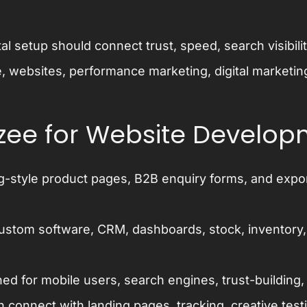
tal setup should connect trust, speed, search visibil
, websites, performance marketing, digital marketin
zee for Website Develo
g-style product pages, B2B enquiry forms, and export
ustom software, CRM, dashboards, stock, inventory,
ed for mobile users, search engines, trust-building
connect with landing pages, tracking, creative test