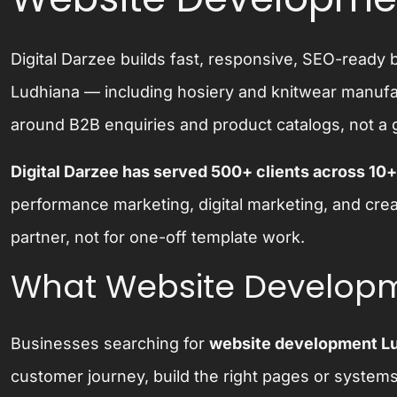
Digital Darzee builds fast, responsive, SEO-read
Ludhiana — including hosiery and knitwear manufact
around B2B enquiries and product catalogs, not a 
Digital Darzee has served 500+ clients across 10+
performance marketing, digital marketing, and cre
partner, not for one-off template work.
What Website Developm
Businesses searching for
website development L
customer journey, build the right pages or system