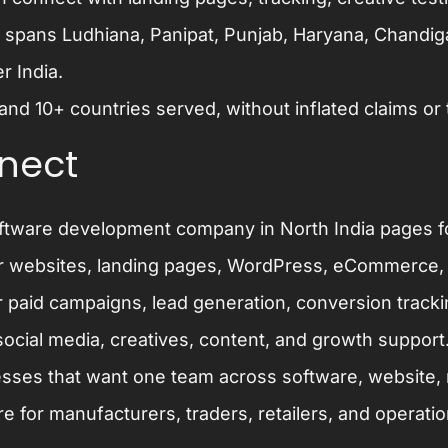
 spans Ludhiana, Panipat, Punjab, Haryana, Chandi
r India.
and 10+ countries served, without inflated claims or
nect
ftware development company in North India
pages f
r websites, landing pages, WordPress, eCommerce,
 paid campaigns, lead generation, conversion trac
ocial media, creatives, content, and growth support
sses that want one team across software, website, m
re
for manufacturers, traders, retailers, and operati