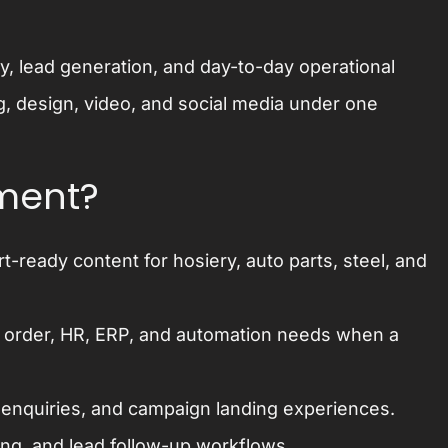
ity, lead generation, and day-to-day operational
g, design, video, and social media under one
pment?
-ready content for hosiery, auto parts, steel, and
 order, HR, ERP, and automation needs when a
, enquiries, and campaign landing experiences.
ing, and lead follow-up workflows.