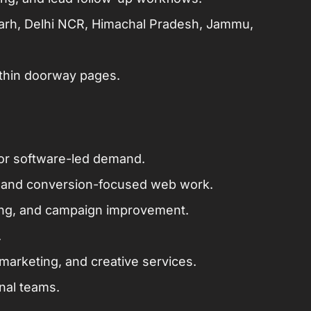
garh, Delhi NCR, Himachal Pradesh, Jammu,
 thin doorway pages.
or software-led demand.
 and conversion-focused web work.
king, and campaign improvement.
.
arketing, and creative services.
onal teams.