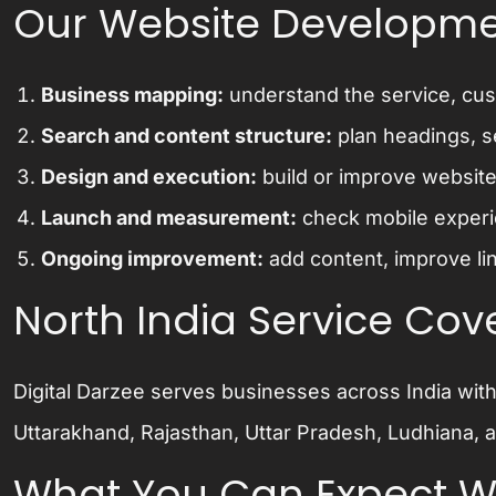
Our Website Developme
Business mapping:
understand the service, cust
Search and content structure:
plan headings, se
Design and execution:
build or improve website
Launch and measurement:
check mobile experie
Ongoing improvement:
add content, improve lin
North India Service Co
Digital Darzee serves businesses across India wit
Uttarakhand, Rajasthan, Uttar Pradesh, Ludhiana, a
What You Can Expect Wh