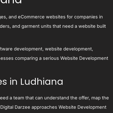
pages, and eCommerce websites for companies in
ders, and garment units that need a website built
 software development, website development,
usinesses comparing a serious Website Development
s in Ludhiana
need a team that can understand the offer, map the
h. Digital Darzee approaches Website Development