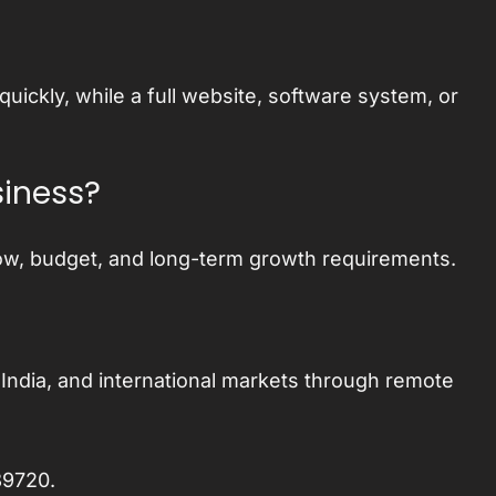
ckly, while a full website, software system, or
siness?
ow, budget, and long-term growth requirements.
India, and international markets through remote
89720
.