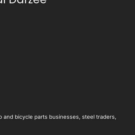
 and bicycle parts businesses, steel traders,