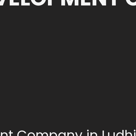
nt Company in Ludh