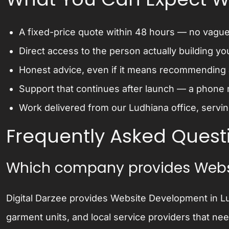
A fixed-price quote within 48 hours — no vague 
Direct access to the person actually building yo
Honest advice, even if it means recommending a
Support that continues after launch — a phone 
Work delivered from our Ludhiana office, serving
Frequently Asked Quest
Which company provides Webs
Digital Darzee provides Website Development in Lu
garment units, and local service providers that ne