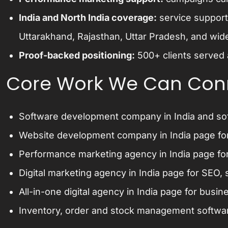
India and North India coverage:
service support
Uttarakhand, Rajasthan, Uttar Pradesh, and wide
Proof-backed positioning:
500+ clients served 
Core Work We Can Con
Software development company in India
and
so
Website development company in India
page fo
Performance marketing agency in India
page for
Digital marketing agency in India
page for SEO, s
All-in-one digital agency in India
page for busine
Inventory, order and stock management softwa