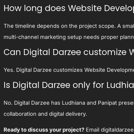
How long does Website Devel
The timeline depends on the project scope. A smal
multi-channel marketing setup needs proper plannin
Can Digital Darzee customize 
Yes. Digital Darzee customizes Website Developme
Is Digital Darzee only for Lud
No. Digital Darzee has Ludhiana and Panipat prese
collaboration and digital delivery.
Ready to discuss your project?
Email
digitaldarz