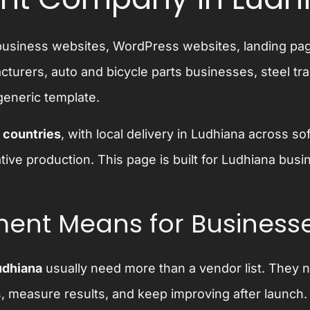
y business websites, WordPress websites, landing 
urers, auto and bicycle parts businesses, steel tra
generic template.
 countries
, with local delivery in Ludhiana across
ative production. This page is built for Ludhiana b
ent Means for Businesse
udhiana
usually need more than a vendor list. They 
s, measure results, and keep improving after launc