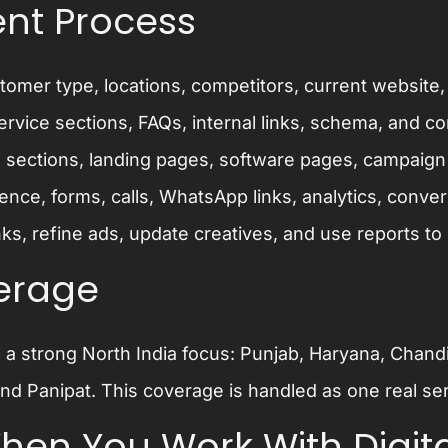
nt Process
omer type, locations, competitors, current website,
rvice sections, FAQs, internal links, schema, and c
 sections, landing pages, software pages, campaign 
nce, forms, calls, WhatsApp links, analytics, conver
ks, refine ads, update creatives, and use reports to 
verage
h a strong North India focus: Punjab, Haryana, Cha
nd Panipat. This coverage is handled as one real ser
en You Work With Digita