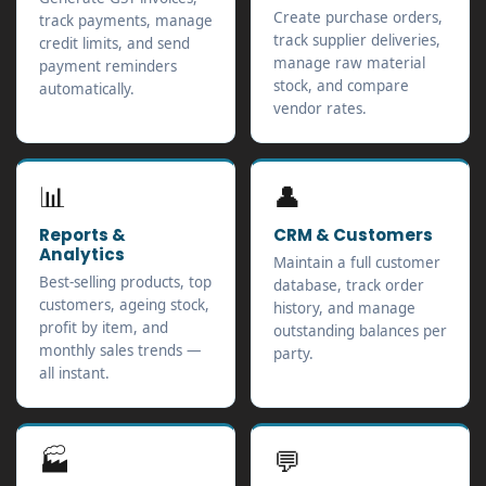
Create purchase orders,
track payments, manage
track supplier deliveries,
credit limits, and send
manage raw material
payment reminders
stock, and compare
automatically.
vendor rates.
📊
👤
Reports &
CRM & Customers
Analytics
Maintain a full customer
Best-selling products, top
database, track order
customers, ageing stock,
history, and manage
profit by item, and
outstanding balances per
monthly sales trends —
party.
all instant.
🏭
💬