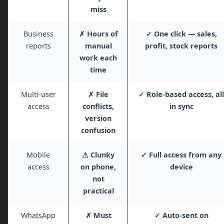
miss
Business
✗ Hours of
✓ One click — sales,
reports
manual
profit, stock reports
work each
time
Multi-user
✗ File
✓ Role-based access, all
access
conflicts,
in sync
version
confusion
Mobile
⚠ Clunky
✓ Full access from any
access
on phone,
device
not
practical
WhatsApp
✗ Must
✓ Auto-sent on