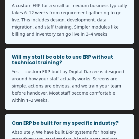
A custom ERP for a small or medium business typically
takes 6–12 weeks from requirement gathering to go-
live. This includes design, development, data
migration, and staff training. Simpler modules like
billing and inventory can go live in 3–4 weeks.
Will my staff be able to use ERP without
technical training?
Yes — custom ERP built by Digital Darzee is designed
around how your staff actually works. Screens are
simple, actions are obvious, and we train your team
before handover. Most staff become comfortable
within 1–2 weeks.
Can ERP be built for my specific industry?
Absolutely. We have built ERP systems for hosiery