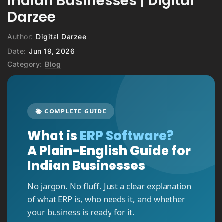
Indian Businesses | Digital
Darzee
Author:
Digital Darzee
Date:
Jun 19, 2026
Category:
Blog
📚 COMPLETE GUIDE
What is
ERP Software?
A Plain-English Guide for
Indian Businesses
No jargon. No fluff. Just a clear explanation
of what ERP is, who needs it, and whether
your business is ready for it.