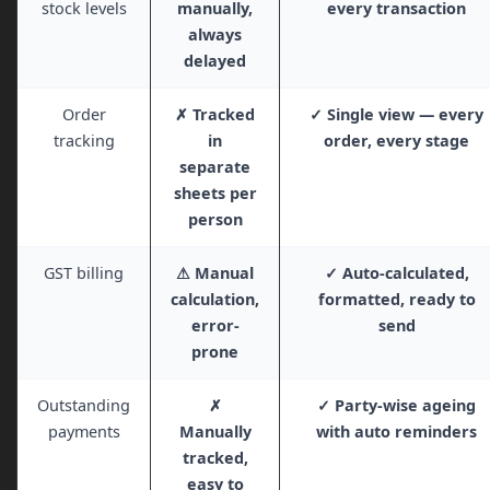
stock levels
manually,
every transaction
always
delayed
Order
✗ Tracked
✓ Single view — every
tracking
in
order, every stage
separate
sheets per
person
GST billing
⚠ Manual
✓ Auto-calculated,
calculation,
formatted, ready to
error-
send
prone
Outstanding
✗
✓ Party-wise ageing
payments
Manually
with auto reminders
tracked,
easy to