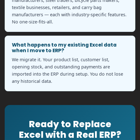
manufacturers, steel traders, bicycle parts makers,
textile businesses, retailers, and carry bag
manufacturers — each with industry-specific features.
No one-size-fits-all.
What happens to my existing Excel data
when I move to ERP?
We migrate it. Your product list, customer list,
opening stock, and outstanding payments are
imported into the ERP during setup. You do not lose
any historical data.
Ready to Replace
Excel with a Real ERP?