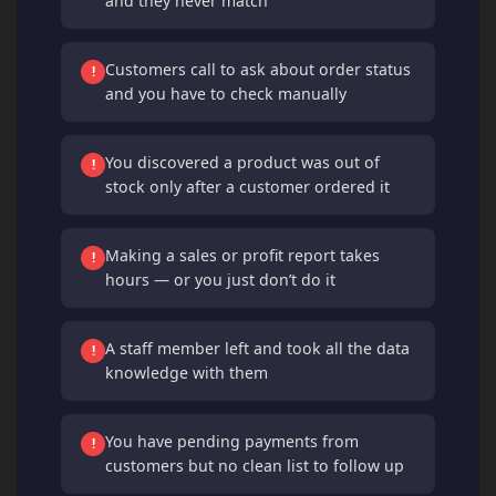
and they never match
Customers call to ask about order status
!
and you have to check manually
You discovered a product was out of
!
stock only after a customer ordered it
Making a sales or profit report takes
!
hours — or you just don’t do it
A staff member left and took all the data
!
knowledge with them
You have pending payments from
!
customers but no clean list to follow up