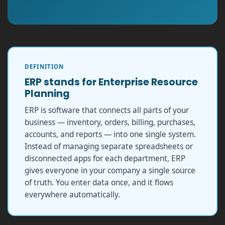
DEFINITION
ERP stands for Enterprise Resource
Planning
ERP is software that connects all parts of your
business — inventory, orders, billing, purchases,
accounts, and reports — into one single system.
Instead of managing separate spreadsheets or
disconnected apps for each department, ERP
gives everyone in your company a single source
of truth. You enter data once, and it flows
everywhere automatically.