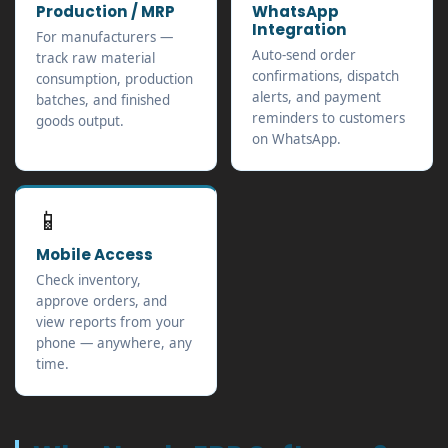
Production / MRP
WhatsApp
Integration
For manufacturers —
Auto-send order
track raw material
confirmations, dispatch
consumption, production
alerts, and payment
batches, and finished
reminders to customers
goods output.
on WhatsApp.
📱
Mobile Access
Check inventory,
approve orders, and
view reports from your
phone — anywhere, any
time.