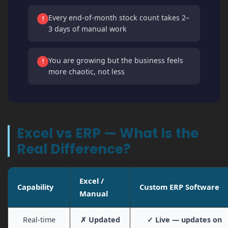
Every end-of-month stock count takes 2–
!
3 days of manual work
You are growing but the business feels
!
more chaotic, not less
Excel vs ERP — What Is the
Real Difference?
Excel /
Capability
Custom ERP Software
Manual
Real-time
✗ Updated
✓ Live — updates on