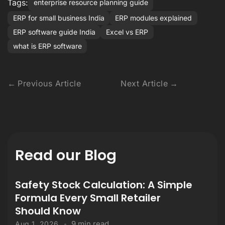
Tags:
enterprise resource planning guide
ERP for small business India
ERP modules explained
ERP software guide India
Excel vs ERP
what is ERP software
Previous Article
Next Article
Read our Blog
Safety Stock Calculation: A Simple
Formula Every Small Retailer
Should Know
9 min read
Aug 1, 2026