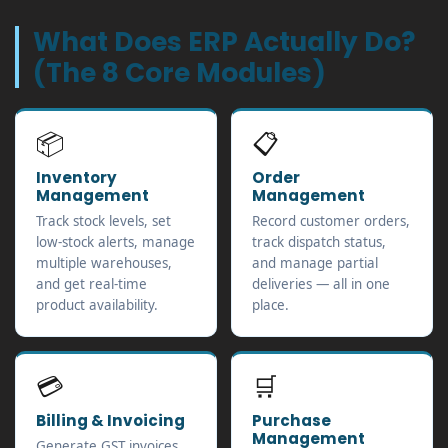
What Does ERP Actually Do?
(The 8 Core Modules)
📦
📋
Inventory
Order
Management
Management
Track stock levels, set
Record customer orders,
low-stock alerts, manage
track dispatch status,
multiple warehouses,
and manage partial
and get real-time
deliveries — all in one
product availability.
place.
💳
🛒
Billing & Invoicing
Purchase
Management
Generate GST invoices,