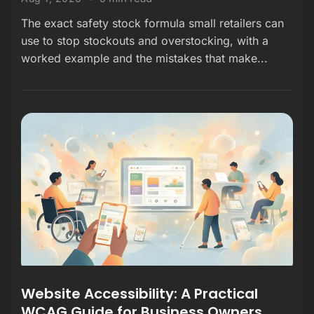
The exact safety stock formula small retailers can
use to stop stockouts and overstocking, with a
worked example and the mistakes that make...
Website Accessibility: A Practical
WCAG Guide for Business Owners