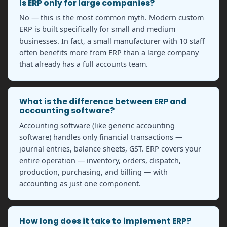
Is ERP only for large companies?
No — this is the most common myth. Modern custom
ERP is built specifically for small and medium
businesses. In fact, a small manufacturer with 10 staff
often benefits more from ERP than a large company
that already has a full accounts team.
What is the difference between ERP and
accounting software?
Accounting software (like generic accounting
software) handles only financial transactions —
journal entries, balance sheets, GST. ERP covers your
entire operation — inventory, orders, dispatch,
production, purchasing, and billing — with
accounting as just one component.
How long does it take to implement ERP?