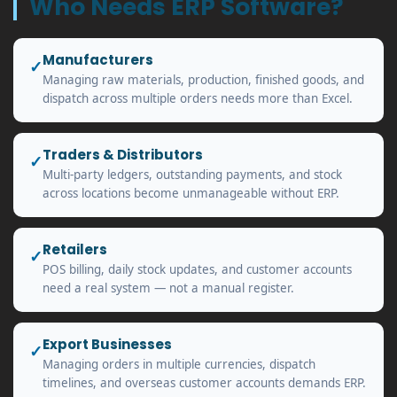
Who Needs ERP Software?
Manufacturers
✓
Managing raw materials, production, finished goods, and
dispatch across multiple orders needs more than Excel.
Traders & Distributors
✓
Multi-party ledgers, outstanding payments, and stock
across locations become unmanageable without ERP.
Retailers
✓
POS billing, daily stock updates, and customer accounts
need a real system — not a manual register.
Export Businesses
✓
Managing orders in multiple currencies, dispatch
timelines, and overseas customer accounts demands ERP.