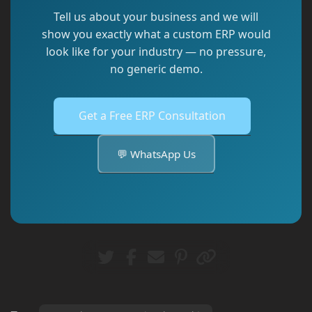
Tell us about your business and we will
show you exactly what a custom ERP would
look like for your industry — no pressure,
no generic demo.
Get a Free ERP Consultation
💬 WhatsApp Us