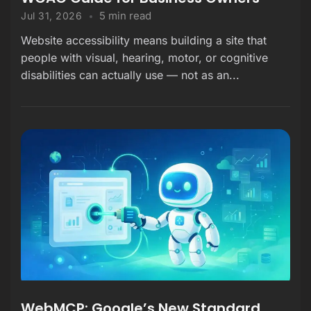
5 min read
Jul 31, 2026
Website accessibility means building a site that
people with visual, hearing, motor, or cognitive
disabilities can actually use — not as an...
WebMCP: Google’s New Standard