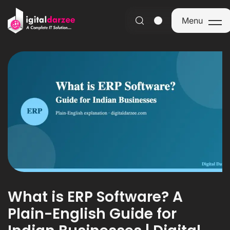
Menu
Menu
What is ERP Software? A
Plain-English Guide for