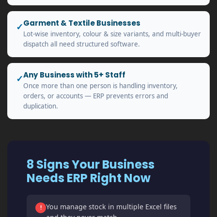
Garment & Textile Businesses
✓
Lot-wise inventory, colour & size variants, and multi-buyer
dispatch all need structured software.
Any Business with 5+ Staff
✓
Once more than one person is handling inventory,
orders, or accounts — ERP prevents errors and
duplication.
8 Signs Your Business
Needs ERP Right Now
You manage stock in multiple Excel files
!