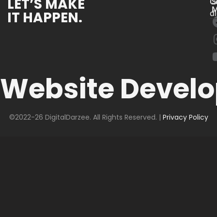
LET’S MAKE
C
S
M
IT HAPPEN.
d
Website Devel
©2022-26 DigitalDarzee. All Rights Reserved. |
Privacy Policy