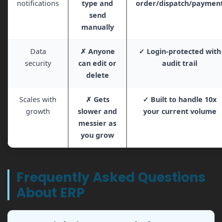
notifications
type and
order/dispatch/paymen
send
manually
Data
✗ Anyone
✓ Login-protected with
security
can edit or
audit trail
delete
Scales with
✗ Gets
✓ Built to handle 10x
growth
slower and
your current volume
messier as
you grow
Frequently Asked Questions
About ERP