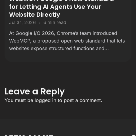
for Letting AI Agents Use Your
Website Directly
6 min read
Jul 31, 2026
At Google I/O 2026, Chrome’s team introduced
WebMCP, a proposed open web standard that lets
websites expose structured functions and...
Leave a Reply
You must be
logged in
to post a comment.