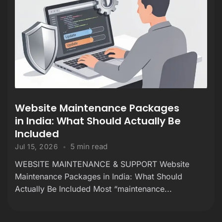
Website Maintenance Packages
in India: What Should Actually Be
Included
5 min read
Jul 15, 2026
WEBSITE MAINTENANCE & SUPPORT Website
Maintenance Packages in India: What Should
Actually Be Included Most “maintenance...