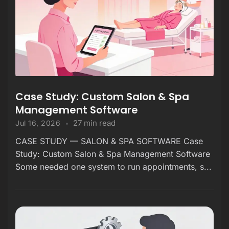
Case Study: Custom Salon & Spa
Management Software
27 min read
Jul 16, 2026
CASE STUDY — SALON & SPA SOFTWARE Case
Study: Custom Salon & Spa Management Software
Some needed one system to run appointments, s...