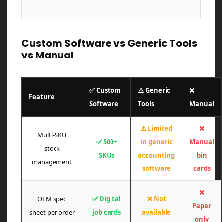
Custom Software vs Generic Tools
vs Manual
✅ Custom
⚠️ Generic
❌
Feature
Software
Tools
Manual
⚠️ Limited
❌
Multi-SKU
✅ 500+
in generic
Manual
stock
SKUs
accounting
bin
management
software
cards
❌
OEM spec
✅ Digital
❌ Not
Paper
sheet per order
job cards
available
only