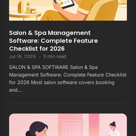
Salon & Spa Management
Software: Complete Feature
Checklist for 2026
5 min read
Jul 16, 2026
SALON & SPA SOFTWARE Salon & Spa
Management Software: Complete Feature Checklist
for 2026 Most salon software covers booking
and...