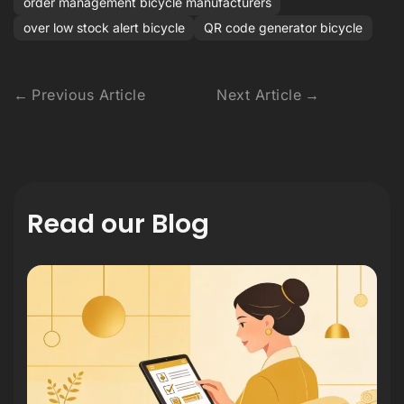
order management bicycle manufacturers
over low stock alert bicycle
QR code generator bicycle
Previous Article
Next Article
Read our Blog