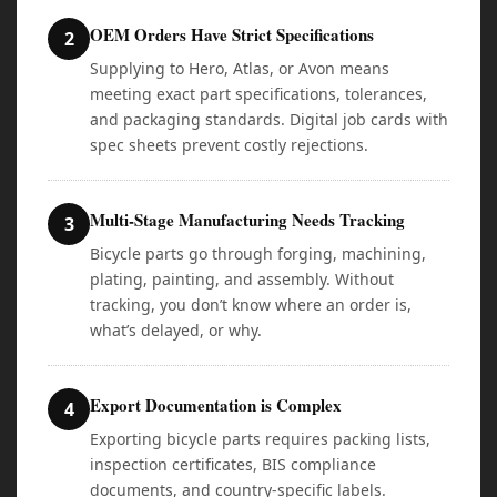
OEM Orders Have Strict Specifications
2
Supplying to Hero, Atlas, or Avon means
meeting exact part specifications, tolerances,
and packaging standards. Digital job cards with
spec sheets prevent costly rejections.
Multi-Stage Manufacturing Needs Tracking
3
Bicycle parts go through forging, machining,
plating, painting, and assembly. Without
tracking, you don’t know where an order is,
what’s delayed, or why.
Export Documentation is Complex
4
Exporting bicycle parts requires packing lists,
inspection certificates, BIS compliance
documents, and country-specific labels.