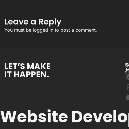
Leave a Reply
You must be
logged in
to post a comment.
LET’S MAKE
C
S
M
IT HAPPEN.
d
Website Devel