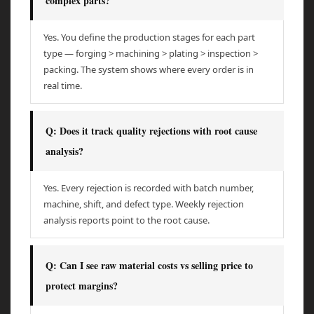
complex parts?
Yes. You define the production stages for each part
type — forging > machining > plating > inspection >
packing. The system shows where every order is in
real time.
Q: Does it track quality rejections with root cause
analysis?
Yes. Every rejection is recorded with batch number,
machine, shift, and defect type. Weekly rejection
analysis reports point to the root cause.
Q: Can I see raw material costs vs selling price to
protect margins?