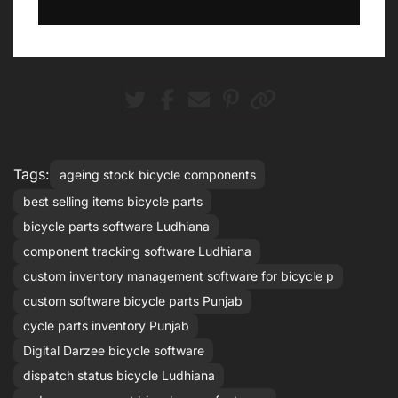
Tags:
ageing stock bicycle components
best selling items bicycle parts
bicycle parts software Ludhiana
component tracking software Ludhiana
custom inventory management software for bicycle p
custom software bicycle parts Punjab
cycle parts inventory Punjab
Digital Darzee bicycle software
dispatch status bicycle Ludhiana