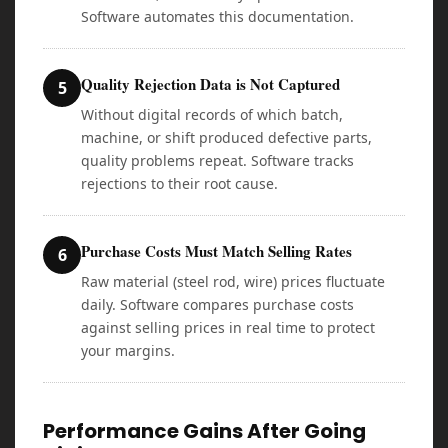
Software automates this documentation.
Quality Rejection Data is Not Captured
5
Without digital records of which batch,
machine, or shift produced defective parts,
quality problems repeat. Software tracks
rejections to their root cause.
Purchase Costs Must Match Selling Rates
6
Raw material (steel rod, wire) prices fluctuate
daily. Software compares purchase costs
against selling prices in real time to protect
your margins.
Performance Gains After Going