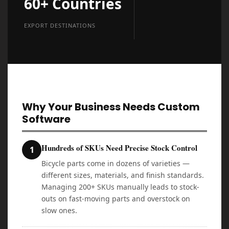
60+ Countries
EXPORT DESTINATIONS
Why Your Business Needs Custom
Software
Hundreds of SKUs Need Precise Stock Control
1
Bicycle parts come in dozens of varieties —
different sizes, materials, and finish standards.
Managing 200+ SKUs manually leads to stock-
outs on fast-moving parts and overstock on
slow ones.