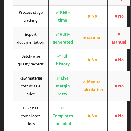
Process stage
✅ Real-
❌ No
❌ No
tracking
time
Export
✅ Auto-
❌
❌ Manual
documentation
generated
Manual
Batch-wise
✅ Full
❌ No
❌ No
quality records
history
Raw material
✅ Live
⚠️ Manual
cost vs sale
margin
❌ No
calculation
price
view
BIS / ISO
✅
compliance
Templates
❌ No
❌ No
docs
included