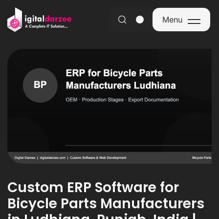
Menu
Menu
Custom ERP Software for
Bicycle Parts Manufacturers