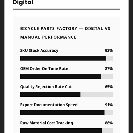
Digital
BICYCLE PARTS FACTORY — DIGITAL VS
MANUAL PERFORMANCE
SKU Stock Accuracy
93%
OEM Order On-Time Rate
87%
Quality Rejection Rate Cut
65%
Export Documentation Speed
91%
Raw Material Cost Tracking
88%