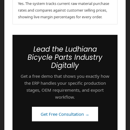
Yes. The system tracks current raw material purchase
rates and compares against customer selling prices,
showing live margin percentages for every order.
Lead the Ludhiana
Bicycle Parts Industry
Digitally
Get a free demo that shows you exactly how
the ERP handles your specific production
stages, OEM requirements, and export
workflow.
Get Free Consultation →