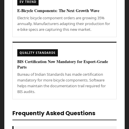
EV TREND
E-Bicycle Components: The Next Growth Wave
Electric bicycle component orders are growing 35%
annually. Manufacturers adapting their production for
e-bike specs are capturing this new market.
QUALITY STANDARDS
BIS Certification Now Mandatory for Export-Grade
Parts
Bureau of Indian Standards has made certification
mandatory for more bicycle components. Software
helps maintain the documentation trail required for
BIS audits.
Frequently Asked Questions