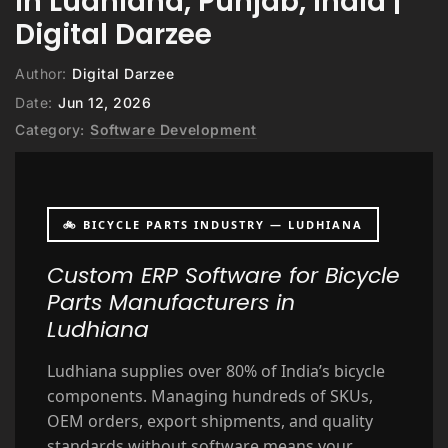
in Ludhiana, Punjab, India |
Digital Darzee
Author:
Digital Darzee
Date:
Jun 12, 2026
Category:
Software Development
🚲 BICYCLE PARTS INDUSTRY — LUDHIANA
Custom ERP Software for Bicycle
Parts Manufacturers in
Ludhiana
Ludhiana supplies over 80% of India’s bicycle
components. Managing hundreds of SKUs,
OEM orders, export shipments, and quality
standards without software means your