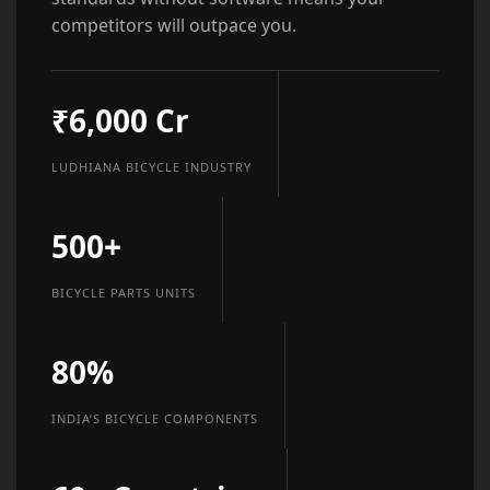
competitors will outpace you.
₹6,000 Cr
LUDHIANA BICYCLE INDUSTRY
500+
BICYCLE PARTS UNITS
80%
INDIA’S BICYCLE COMPONENTS