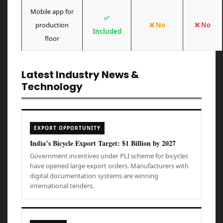
Mobile app for
✅
production
❌ No
❌ No
Included
floor
Latest Industry News &
Technology
EXPORT OPPORTUNITY
India’s Bicycle Export Target: $1 Billion by 2027
Government incentives under PLI scheme for bicycles
have opened large export orders. Manufacturers with
digital documentation systems are winning
international tenders.