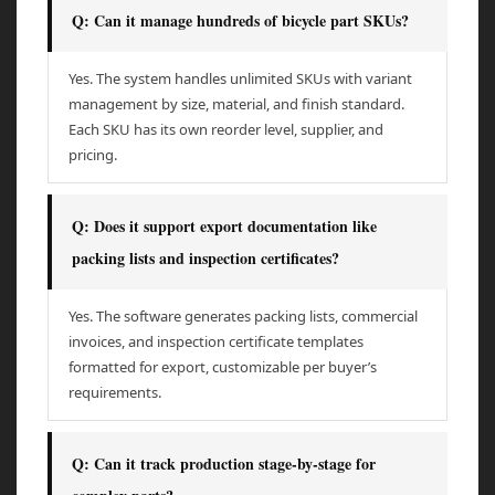
Q: Can it manage hundreds of bicycle part SKUs?
Yes. The system handles unlimited SKUs with variant
management by size, material, and finish standard.
Each SKU has its own reorder level, supplier, and
pricing.
Q: Does it support export documentation like
packing lists and inspection certificates?
Yes. The software generates packing lists, commercial
invoices, and inspection certificate templates
formatted for export, customizable per buyer’s
requirements.
Q: Can it track production stage-by-stage for