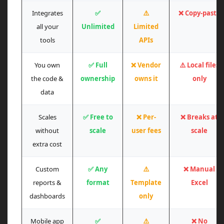
Integrates
✅
⚠️
❌ Copy-paste
all your
Unlimited
Limited
tools
APIs
You own
✅ Full
❌ Vendor
⚠️ Local files
the code &
ownership
owns it
only
data
Scales
✅ Free to
❌ Per-
❌ Breaks at
without
scale
user fees
scale
extra cost
Custom
✅ Any
⚠️
❌ Manual
reports &
format
Template
Excel
dashboards
only
Mobile app
✅
⚠️
❌ No