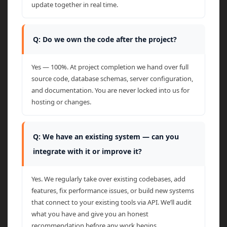
update together in real time.
Q: Do we own the code after the project?
Yes — 100%. At project completion we hand over full
source code, database schemas, server configuration,
and documentation. You are never locked into us for
hosting or changes.
Q: We have an existing system — can you
integrate with it or improve it?
Yes. We regularly take over existing codebases, add
features, fix performance issues, or build new systems
that connect to your existing tools via API. We’ll audit
what you have and give you an honest
recommendation before any work begins.