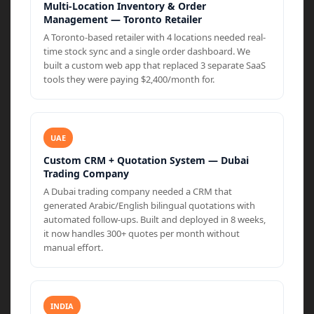
Multi-Location Inventory & Order
Management — Toronto Retailer
A Toronto-based retailer with 4 locations needed real-
time stock sync and a single order dashboard. We
built a custom web app that replaced 3 separate SaaS
tools they were paying $2,400/month for.
UAE
Custom CRM + Quotation System — Dubai
Trading Company
A Dubai trading company needed a CRM that
generated Arabic/English bilingual quotations with
automated follow-ups. Built and deployed in 8 weeks,
it now handles 300+ quotes per month without
manual effort.
INDIA