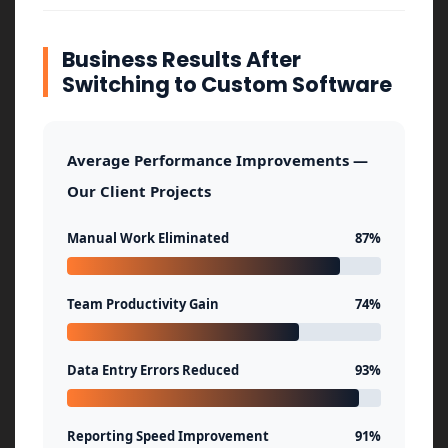
Business Results After
Switching to Custom Software
Average Performance Improvements —
Our Client Projects
Manual Work Eliminated
87%
Team Productivity Gain
74%
Data Entry Errors Reduced
93%
Reporting Speed Improvement
91%