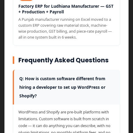
Factory ERP for Ludhiana Manufacturer — GST
+ Production + Payroll
A Punjab manufacturer running on Excel moved to a
custom ERP covering raw material stock, machine-
wise production, GST billing, and piece-rate payroll —
all in one system built in 6 weeks.
Frequently Asked Questions
Q: How is custom software different from
hiring a developer to set up WordPress or
Shopify?
WordPress and Shopify are pre-built platforms with
limitations. Custom software is built from scratch in
code — it can do anything you can describe, with no
plugin limitations, no monthly platform fees, and no