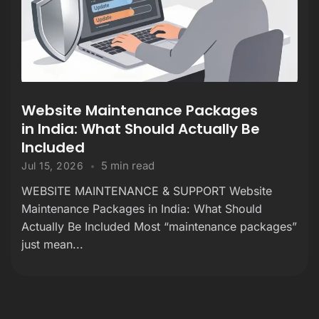
Website Maintenance Packages
in India: What Should Actually Be
Included
5 min read
Jul 15, 2026
WEBSITE MAINTENANCE & SUPPORT Website
Maintenance Packages in India: What Should
Actually Be Included Most “maintenance packages”
just mean...