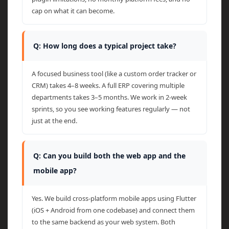
cap on what it can become.
Q: How long does a typical project take?
A focused business tool (like a custom order tracker or
CRM) takes 4–8 weeks. A full ERP covering multiple
departments takes 3–5 months. We work in 2-week
sprints, so you see working features regularly — not
just at the end.
Q: Can you build both the web app and the
mobile app?
Yes. We build cross-platform mobile apps using Flutter
(iOS + Android from one codebase) and connect them
to the same backend as your web system. Both