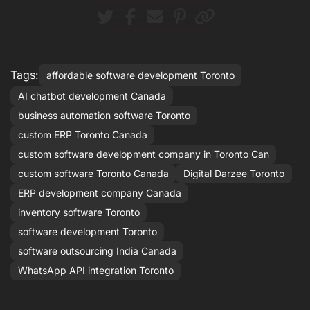
Tags:
affordable software development Toronto
AI chatbot development Canada
business automation software Toronto
custom ERP Toronto Canada
custom software development company in Toronto Can
custom software Toronto Canada
Digital Darzee Toronto
ERP development company Canada
inventory software Toronto
software development Toronto
software outsourcing India Canada
WhatsApp API integration Toronto