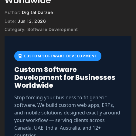
Worldwide
Author:
Digital Darzee
Date:
Jun 13, 2026
Category:
Software Development
💻 CUSTOM SOFTWARE DEVELOPMENT
Custom Software
Development for Businesses
Worldwide
Stop forcing your business to fit generic
software. We build custom web apps, ERPs,
and mobile solutions designed exactly around
your workflow — serving clients across
Canada, UAE, India, Australia, and 12+
countries.