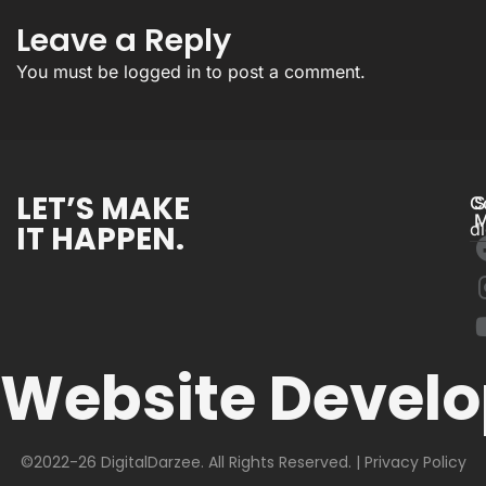
Leave a Reply
You must be
logged in
to post a comment.
LET’S MAKE
C
S
M
IT HAPPEN.
d
Website Devel
©2022-26 DigitalDarzee. All Rights Reserved. |
Privacy Policy