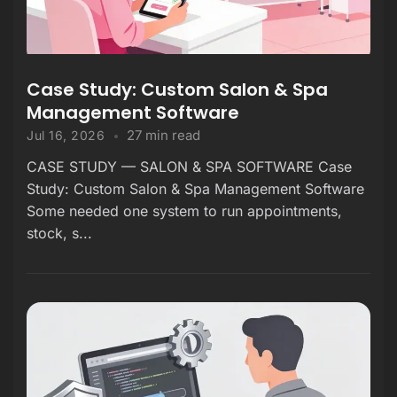
Case Study: Custom Salon & Spa
Management Software
27 min read
Jul 16, 2026
CASE STUDY — SALON & SPA SOFTWARE Case
Study: Custom Salon & Spa Management Software
Some needed one system to run appointments,
stock, s...