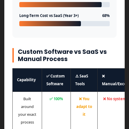
Long-Term Cost vs SaaS (Year 3+)
68%
Custom Software vs SaaS vs
Manual Process
✅ Custom
⚠️ SaaS
❌
Capability
Software
Tools
Manual/Excel
Built
✅ 100%
❌ You
❌ No system
around
adapt to
your exact
it
process