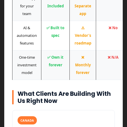
for your
Included
Separate
team
app
AI &
✅ Built to
⚠️
❌ No
automation
spec
Vendor’s
features
roadmap
One-time
✅ Own it
❌
❌ N/A
investment
forever
Monthly
model
forever
What Clients Are Building With
Us Right Now
CANADA