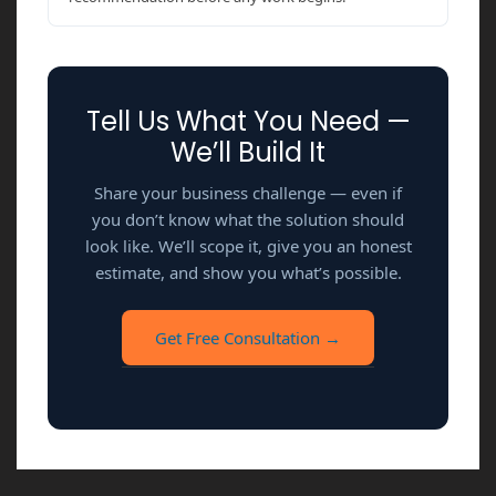
Tell Us What You Need —
We’ll Build It
Share your business challenge — even if
you don’t know what the solution should
look like. We’ll scope it, give you an honest
estimate, and show you what’s possible.
Get Free Consultation →