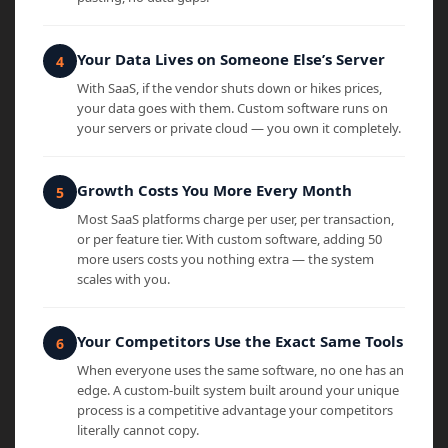
Your Data Lives on Someone Else’s Server
With SaaS, if the vendor shuts down or hikes prices,
your data goes with them. Custom software runs on
your servers or private cloud — you own it completely.
Growth Costs You More Every Month
Most SaaS platforms charge per user, per transaction,
or per feature tier. With custom software, adding 50
more users costs you nothing extra — the system
scales with you.
Your Competitors Use the Exact Same Tools
When everyone uses the same software, no one has an
edge. A custom-built system built around your unique
process is a competitive advantage your competitors
literally cannot copy.