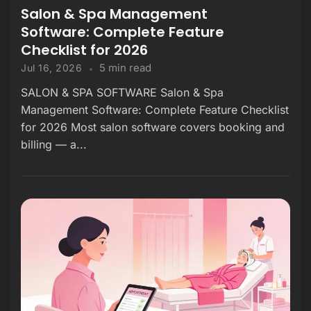
Salon & Spa Management
Software: Complete Feature
Checklist for 2026
5 min read
Jul 16, 2026
SALON & SPA SOFTWARE Salon & Spa
Management Software: Complete Feature Checklist
for 2026 Most salon software covers booking and
billing — a...