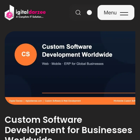
Menu
Menu
Custom Software
Development for Businesses