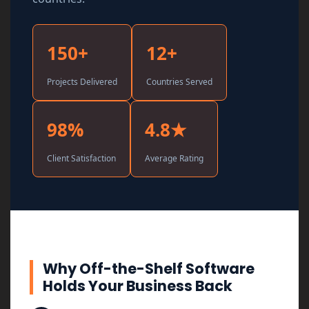
150+
12+
Projects Delivered
Countries Served
98%
4.8★
Client Satisfaction
Average Rating
Why Off-the-Shelf Software
Holds Your Business Back