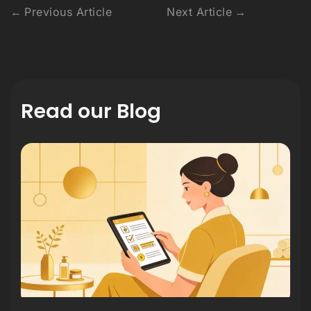
Previous Article
Next Article
Read our Blog