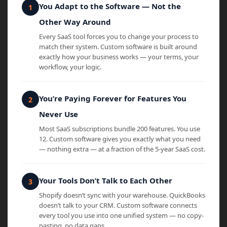
You Adapt to the Software — Not the
Other Way Around
Every SaaS tool forces you to change your process to
match their system. Custom software is built around
exactly how your business works — your terms, your
workflow, your logic.
You’re Paying Forever for Features You
Never Use
Most SaaS subscriptions bundle 200 features. You use
12. Custom software gives you exactly what you need
— nothing extra — at a fraction of the 5-year SaaS cost.
Your Tools Don’t Talk to Each Other
Shopify doesn’t sync with your warehouse. QuickBooks
doesn’t talk to your CRM. Custom software connects
every tool you use into one unified system — no copy-
pasting, no data gaps.