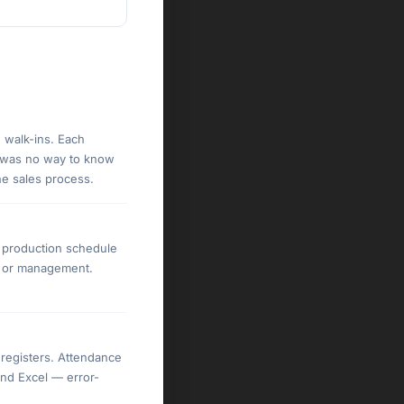
 walk-ins. Each
e was no way to know
he sales process.
e production schedule
es or management.
registers. Attendance
and Excel — error-