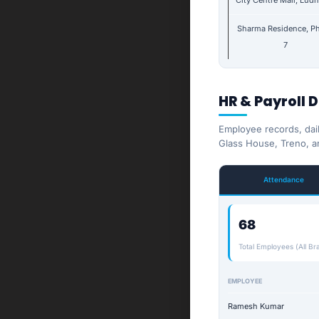
City Centre Mall, Lud
Sharma Residence, P
7
HR & Payroll 
Employee records, dai
Glass House, Treno, a
Attendance
68
Total Employees (All Br
EMPLOYEE
Ramesh Kumar