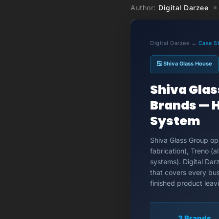
Author:
Digital Darzee
Digital Darzee →
Case S
🪟 Shiva Glass House
Shiva Gla
Brands — H
System
Shiva Glass Group ope
fabrication), Treno 
systems). Digital Dar
that covers every bus
finished product leav
3 Brands