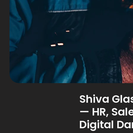
Shiva Gla
— HR, Sal
Digital D