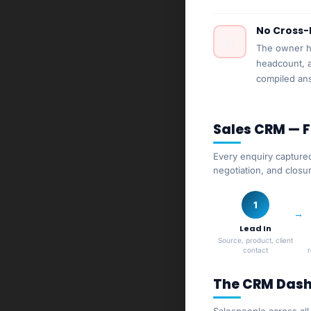
No Cross-
📊
The owner ha
headcount, a
compiled an
Sales CRM — 
Every enquiry captured
negotiation, and closu
1
Lead In
Source, product, client
contact
The CRM Dash