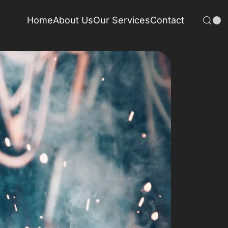
Home
About Us
Our Services
Contact