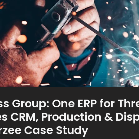
ss Group: One ERP for Th
es CRM, Production & Disp
arzee Case Study