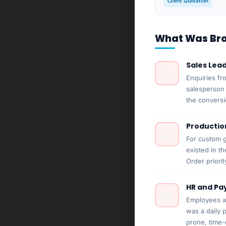
Client Quotation
What Was Brok
Sales Lea
📞
Enquiries fr
salesperson 
the conversi
Productio
🏭
For custom g
existed in t
Order priori
HR and Pay
👥
Employees ac
was a daily 
prone, time-