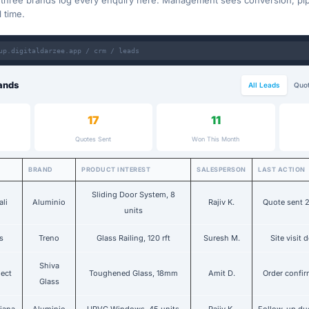
l three brands log every enquiry here. Management sees conversion, pip
l time.
up.digitaldarzee.app / crm / leads
ands
All Leads
Quot
17
11
Quotes Sent
Won This Month
BRAND
PRODUCT INTEREST
SALESPERSON
LAST ACTION
Sliding Door System, 8
ali
Aluminio
Rajiv K.
Quote sent 
units
s
Treno
Glass Railing, 120 rft
Suresh M.
Site visit 
Shiva
ject
Toughened Glass, 18mm
Amit D.
Order confi
Glass