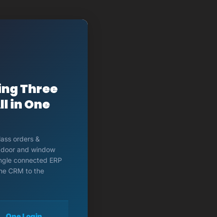
ing Three
l in One
lass orders &
 (door and window
single connected ERP
the CRM to the
One Login