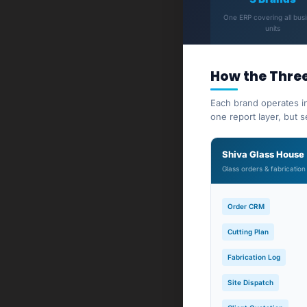
One ERP covering all bus
units
How the Thre
Each brand operates i
one report layer, but 
Shiva Glass House
Glass orders & fabrication
Order CRM
Cutting Plan
Fabrication Log
Site Dispatch