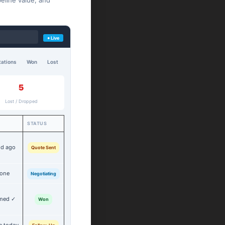
eline value, and
● Live
ations
Won
Lost
5
Lost / Dropped
STATUS
2d ago
Quote Sent
done
Negotiating
rmed ✓
Won