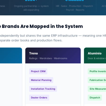
iness
Ongoing partnership — system
HR · Sales · Production · Dispatch
All 
still expanding
· Payroll · Reports
e Brands Are Mapped in the System
ndependently but shares the same ERP infrastructure — meaning one HR
separate order books and production flows.
Treno
Aluminio
Railings · Wardrobes · Washrooms
Door & window 
Project CRM
Profile Invent
Material Planning
Fabrication S
Installation Tracking
Site Measure
Dealer Orders
Dispatch