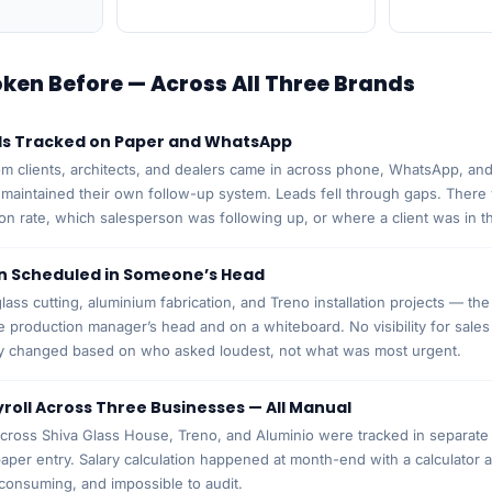
en Before — Across All Three Brands
ds Tracked on Paper and WhatsApp
om clients, architects, and dealers came in across phone, WhatsApp, and
maintained their own follow-up system. Leads fell through gaps. Ther
on rate, which salesperson was following up, or where a client was in t
n Scheduled in Someone’s Head
lass cutting, aluminium fabrication, and Treno installation projects — th
he production manager’s head and on a whiteboard. No visibility for sal
ty changed based on who asked loudest, not what was most urgent.
roll Across Three Businesses — All Manual
ross Shiva Glass House, Treno, and Aluminio were tracked in separate 
paper entry. Salary calculation happened at month-end with a calculator 
consuming, and impossible to audit.