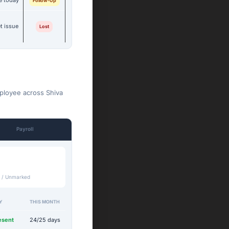
e today
Follow-Up
t issue
Lost
mployee across Shiva
Payroll
 / Unmarked
Y
THIS MONTH
esent
24/25 days