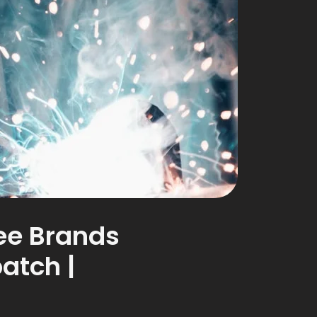
ree Brands
atch |