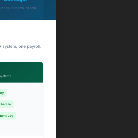
brands, all teams, all data
 system, one payroll,
systems
ory
chedule
ment Log