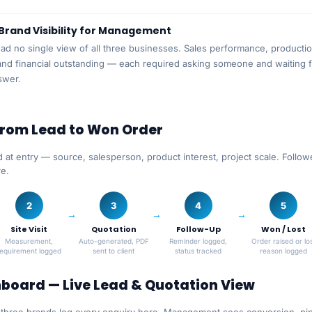
Brand Visibility for Management
d no single view of all three businesses. Sales performance, producti
nd financial outstanding — each required asking someone and waiting f
swer.
From Lead to Won Order
 at entry — source, salesperson, product interest, project scale. Follo
re.
2
3
4
5
Site Visit
Quotation
Follow-Up
Won / Lost
Measurement,
Auto-generated, PDF
Reminder logged,
Order raised or los
requirement logged
sent to client
status tracked
reason logged
board — Live Lead & Quotation View