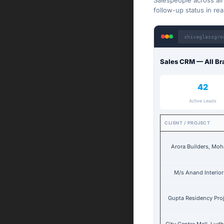
Salespeople across al
follow-up status in rea
shivaglassgro
Sales CRM — All Br
42
Active Leads
CLIENT / PROJECT
Arora Builders, Moh
M/s Anand Interior
Gupta Residency Pro