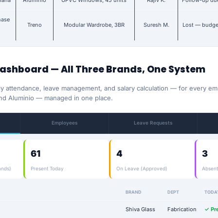
hiana
Aluminio
UPVC Windows, 45 units
Rajiv K.
Follow-up du
hase
Treno
Modular Wardrobe, 3BR
Suresh M.
Lost — budge
Dashboard — All Three Brands, One System
ly attendance, leave management, and salary calculation — for every e
nd Aluminio — managed in one place.
Employees
Leave Requests
61
4
3
ands)
Present Today
On Leave (Approved)
Absent
BRAND
DEPT
TODA
Shiva Glass
Fabrication
✓ Pr