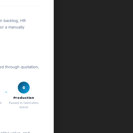
on backlog, HR
or a manually
wed through quotation,
6
Production
t
Passed to fabrication
queue