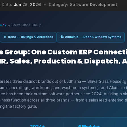
Date:
Jun 25, 2026
Category:
Software Development
tudy
→ Shiva Glass Group
🚪 Treno — Railings & Wardrobes
🏗 Aluminio — Door & Window Systems
ss Group: One Custom ERP Connect
R, Sales, Production & Dispatch, Al
rates three distinct brands out of Ludhiana — Shiva Glass House (g
(aluminium railings, wardrobes, and washroom systems), and Aluminio
zee has been their custom software partner since 2024, building a 
iness function across all three brands — from a sales lead entering 
ing the factory gate.
2024+
6 Modules