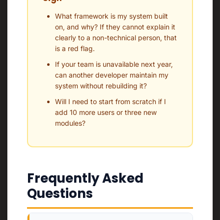
What framework is my system built
on, and why? If they cannot explain it
clearly to a non-technical person, that
is a red flag.
If your team is unavailable next year,
can another developer maintain my
system without rebuilding it?
Will I need to start from scratch if I
add 10 more users or three new
modules?
Frequently Asked
Questions