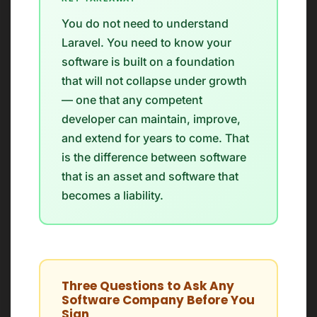
You do not need to understand
Laravel. You need to know your
software is built on a foundation
that will not collapse under growth
— one that any competent
developer can maintain, improve,
and extend for years to come. That
is the difference between software
that is an asset and software that
becomes a liability.
Three Questions to Ask Any
Software Company Before You
Sign