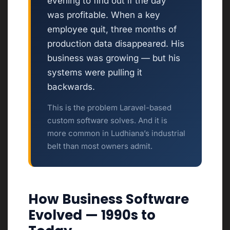
evening to find out if the day
was profitable. When a key
employee quit, three months of
production data disappeared. His
business was growing — but his
systems were pulling it
backwards.
This is the problem Laravel-based
custom software solves. And it is
more common in Ludhiana’s industrial
belt than most owners admit.
How Business Software
Evolved — 1990s to