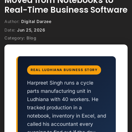
Moved from Notebooks to
Real-Time Business Software
Author:
Digital Darzee
Date:
Jun 25, 2026
Category:
Blog
REAL LUDHIANA BUSINESS STORY
Harpreet Singh runs a cycle
parts manufacturing unit in
Ludhiana with 40 workers. He
tracked production in a
notebook, inventory in Excel, and
called his accountant every