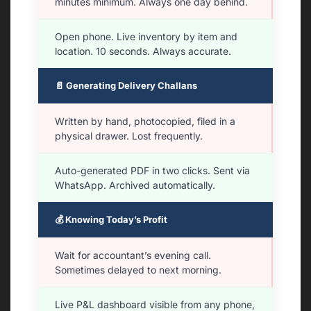
minutes minimum. Always one day behind.
Open phone. Live inventory by item and
location. 10 seconds. Always accurate.
📄 Generating Delivery Challans
Written by hand, photocopied, filed in a
physical drawer. Lost frequently.
Auto-generated PDF in two clicks. Sent via
WhatsApp. Archived automatically.
💰 Knowing Today’s Profit
Wait for accountant’s evening call.
Sometimes delayed to next morning.
Live P&L dashboard visible from any phone,