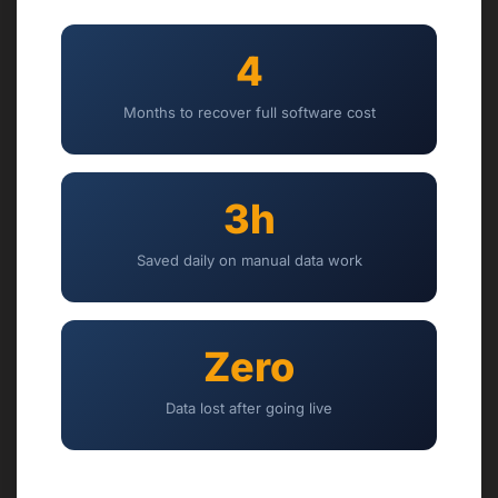
4
Months to recover full software cost
3h
Saved daily on manual data work
Zero
Data lost after going live