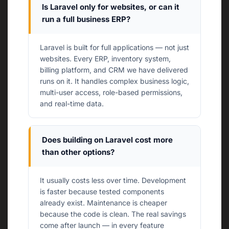
Is Laravel only for websites, or can it
run a full business ERP?
Laravel is built for full applications — not just
websites. Every ERP, inventory system,
billing platform, and CRM we have delivered
runs on it. It handles complex business logic,
multi-user access, role-based permissions,
and real-time data.
Does building on Laravel cost more
than other options?
It usually costs less over time. Development
is faster because tested components
already exist. Maintenance is cheaper
because the code is clean. The real savings
come after launch — in every feature