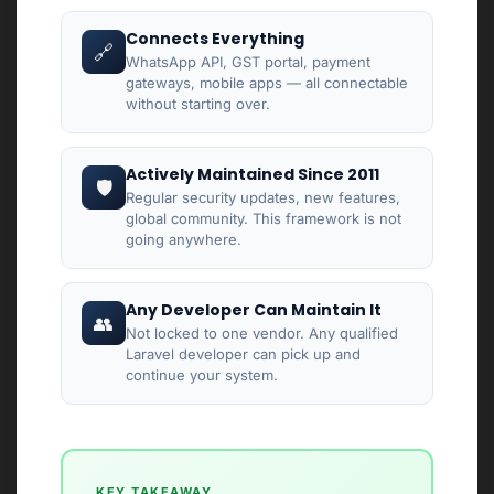
Connects Everything
🔗
WhatsApp API, GST portal, payment
gateways, mobile apps — all connectable
without starting over.
Actively Maintained Since 2011
🛡
Regular security updates, new features,
global community. This framework is not
going anywhere.
Any Developer Can Maintain It
👥
Not locked to one vendor. Any qualified
Laravel developer can pick up and
continue your system.
KEY TAKEAWAY