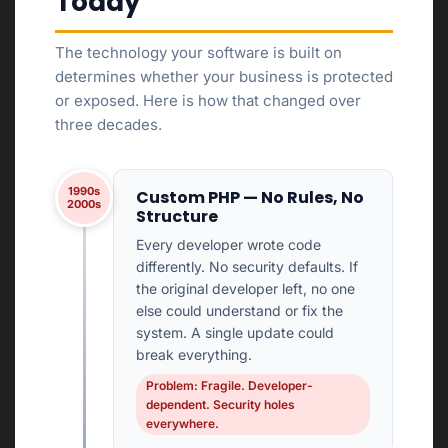
Today
The technology your software is built on
determines whether your business is protected
or exposed. Here is how that changed over
three decades.
1990s
Custom PHP — No Rules, No
2000s
Structure
Every developer wrote code
differently. No security defaults. If
the original developer left, no one
else could understand or fix the
system. A single update could
break everything.
Problem: Fragile. Developer-
dependent. Security holes
everywhere.