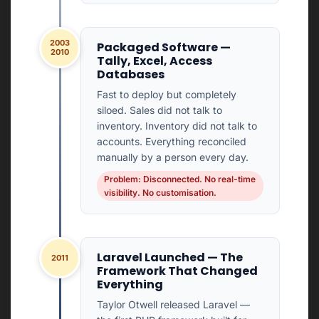
2003
Packaged Software —
2010
Tally, Excel, Access
Databases
Fast to deploy but completely
siloed. Sales did not talk to
inventory. Inventory did not talk to
accounts. Everything reconciled
manually by a person every day.
Problem: Disconnected. No real-time
visibility. No customisation.
Laravel Launched — The
2011
Framework That Changed
Everything
Taylor Otwell released Laravel —