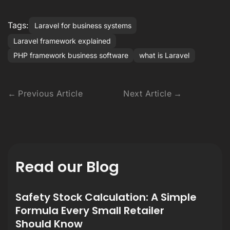
Tags:
Laravel for business systems
Laravel framework explained
PHP framework business software
what is Laravel
Previous Article
Next Article
Read our Blog
Safety Stock Calculation: A Simple
Formula Every Small Retailer
Should Know