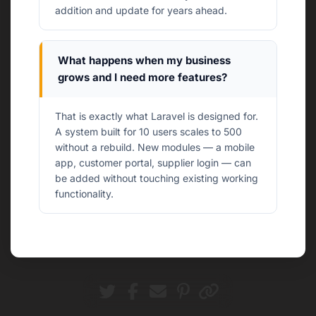
addition and update for years ahead.
What happens when my business
grows and I need more features?
That is exactly what Laravel is designed for.
A system built for 10 users scales to 500
without a rebuild. New modules — a mobile
app, customer portal, supplier login — can
be added without touching existing working
functionality.