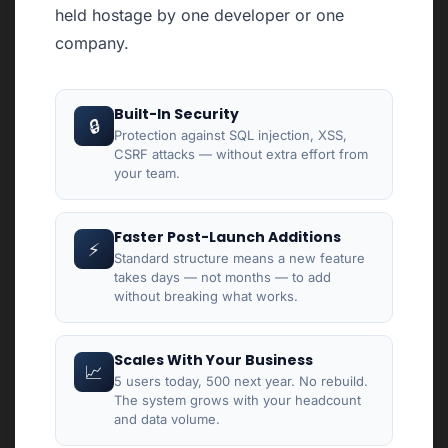
held hostage by one developer or one
company.
Built-In Security
🔒
Protection against SQL injection, XSS,
CSRF attacks — without extra effort from
your team.
Faster Post-Launch Additions
⚡
Standard structure means a new feature
takes days — not months — to add
without breaking what works.
Scales With Your Business
📈
5 users today, 500 next year. No rebuild.
The system grows with your headcount
and data volume.