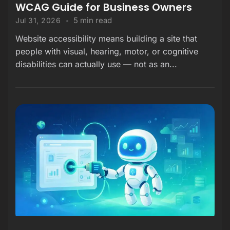
WCAG Guide for Business Owners
5 min read
Jul 31, 2026
Website accessibility means building a site that
people with visual, hearing, motor, or cognitive
disabilities can actually use — not as an...