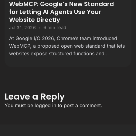
WebMCP: Google’s New Standard
for Letting AI Agents Use Your
Website Directly
6 min read
Jul 31, 2026
At Google I/O 2026, Chrome’s team introduced
WebMCP, a proposed open web standard that lets
websites expose structured functions and...
Leave a Reply
You must be
logged in
to post a comment.