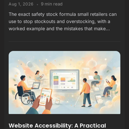
9 min read
Aug 1, 2026
The exact safety stock formula small retailers can
use to stop stockouts and overstocking, with a
worked example and the mistakes that make...
Website Accessibility: A Practical