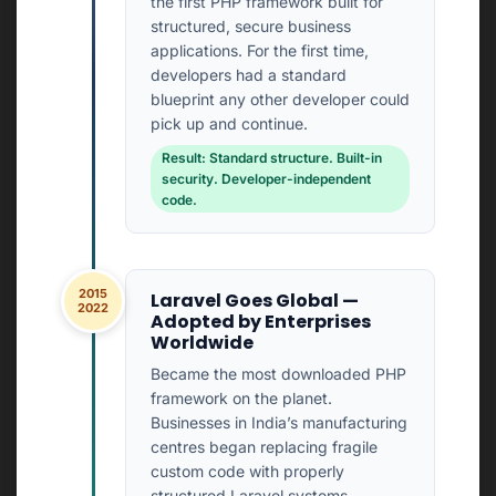
the first PHP framework built for
structured, secure business
applications. For the first time,
developers had a standard
blueprint any other developer could
pick up and continue.
Result: Standard structure. Built-in
security. Developer-independent
code.
2015
Laravel Goes Global —
2022
Adopted by Enterprises
Worldwide
Became the most downloaded PHP
framework on the planet.
Businesses in India’s manufacturing
centres began replacing fragile
custom code with properly
structured Laravel systems.