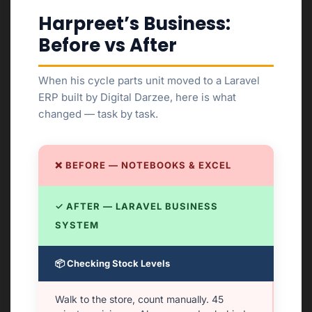
Harpreet’s Business:
Before vs After
When his cycle parts unit moved to a Laravel
ERP built by Digital Darzee, here is what
changed — task by task.
❌ BEFORE — NOTEBOOKS & EXCEL
✓ AFTER — LARAVEL BUSINESS
SYSTEM
📦 Checking Stock Levels
Walk to the store, count manually. 45