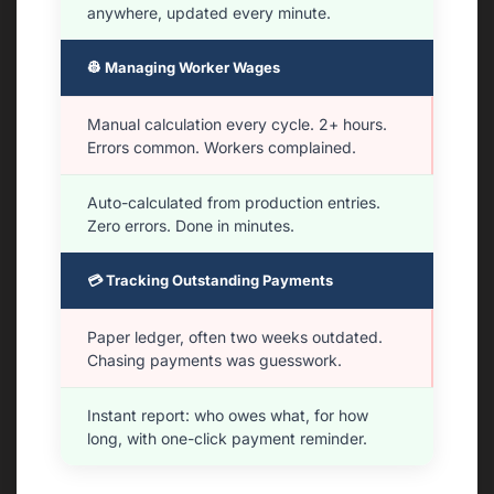
anywhere, updated every minute.
👷 Managing Worker Wages
Manual calculation every cycle. 2+ hours.
Errors common. Workers complained.
Auto-calculated from production entries.
Zero errors. Done in minutes.
💳 Tracking Outstanding Payments
Paper ledger, often two weeks outdated.
Chasing payments was guesswork.
Instant report: who owes what, for how
long, with one-click payment reminder.