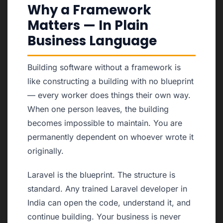
Why a Framework
Matters — In Plain
Business Language
Building software without a framework is
like constructing a building with no blueprint
— every worker does things their own way.
When one person leaves, the building
becomes impossible to maintain. You are
permanently dependent on whoever wrote it
originally.
Laravel is the blueprint. The structure is
standard. Any trained Laravel developer in
India can open the code, understand it, and
continue building. Your business is never