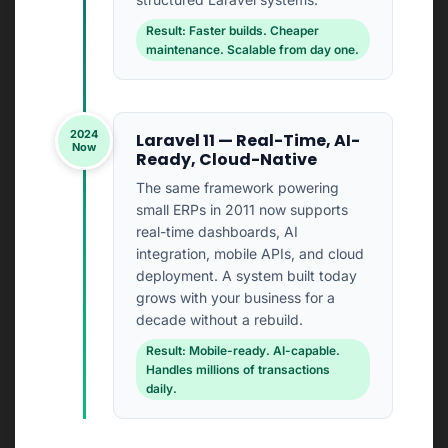
Result: Faster builds. Cheaper
maintenance. Scalable from day one.
2024
Laravel 11 — Real-Time, AI-
Now
Ready, Cloud-Native
The same framework powering
small ERPs in 2011 now supports
real-time dashboards, AI
integration, mobile APIs, and cloud
deployment. A system built today
grows with your business for a
decade without a rebuild.
Result: Mobile-ready. AI-capable.
Handles millions of transactions
daily.