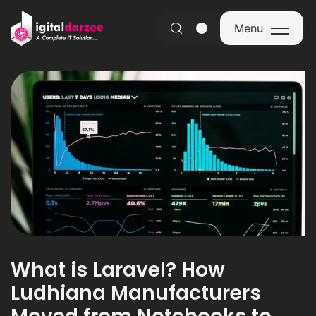
Menu
Menu
What is Laravel? How
Ludhiana Manufacturers