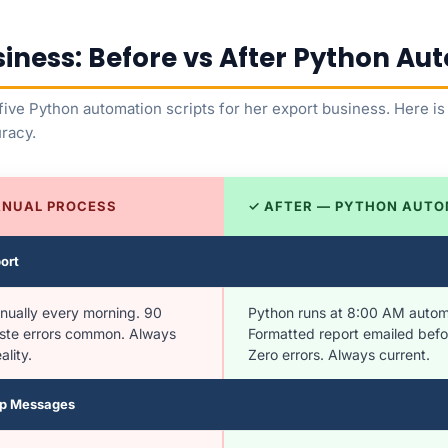
siness: Before vs After Python A
t five Python automation scripts for her export business. Here 
uracy.
ANUAL PROCESS
✓ AFTER — PYTHON AUTO
ort
nually every morning. 90
Python runs at 8:00 AM automa
ste errors common. Always
Formatted report emailed befor
lity.
Zero errors. Always current.
Up Messages