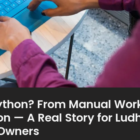
ython? From Manual Work
n — A Real Story for Lud
 Owners