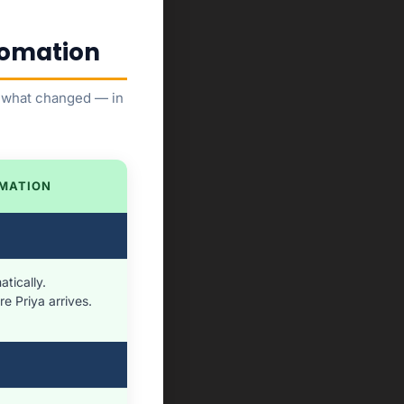
utomation
is what changed — in
MATION
tically.
e Priya arrives.