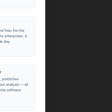
d free. For the
to enterprises. A
le day.
e
 predictive
ur analysis — all
rise software