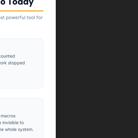
to Today
t powerful tool for
 counted
work stopped
A macros
invisible to
he whole system.