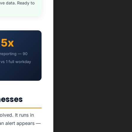
ve data. Ready to
5x
 reporting — 90
vs 1 full workday
nesses
ved. It runs in
an alert appears —