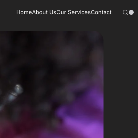
Home
About Us
Our Services
Contact