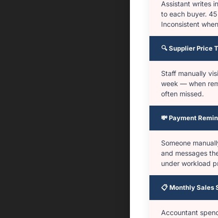
Assistant writes
to each buyer. 45
Inconsistent when
🔍 Supplier Price 
Staff manually vis
week — when rem
often missed.
💸 Payment Remin
Someone manuall
and messages the
under workload p
📋 Monthly Sales
Accountant spends