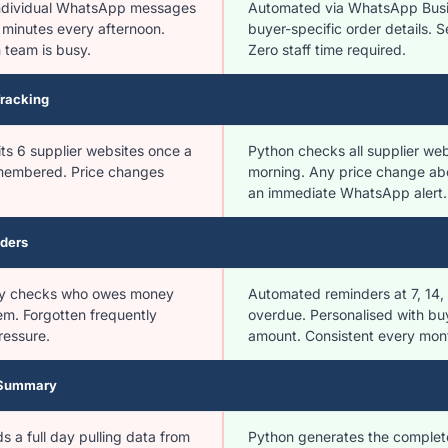
 individual WhatsApp messages
Automated via WhatsApp Busi
 minutes every afternoon.
buyer-specific order details. 
 team is busy.
Zero staff time required.
Tracking
its 6 supplier websites once a
Python checks all supplier we
embered. Price changes
morning. Any price change ab
an immediate WhatsApp alert.
ders
y checks who owes money
Automated reminders at 7, 14
m. Forgotten frequently
overdue. Personalised with b
ressure.
amount. Consistent every mon
 Summary
 a full day pulling data from
Python generates the complet