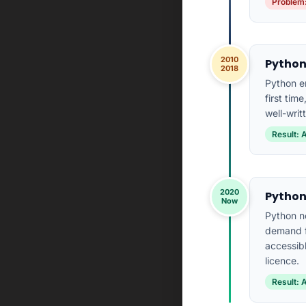
Problem:
2010
Python
2018
Python e
first tim
well-writ
Result: 
2020
Python
Now
Python n
demand f
accessibl
licence.
Result: 