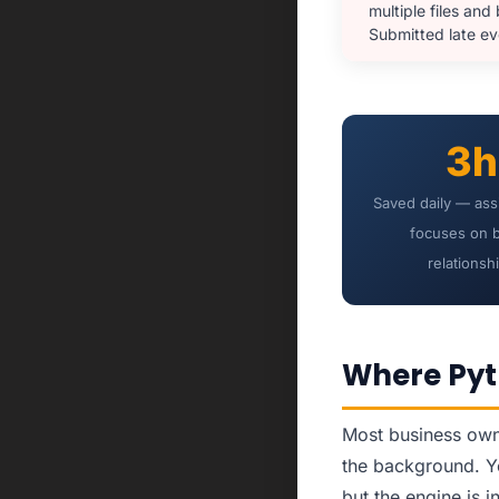
multiple files and
Submitted late e
3h
Saved daily — ass
focuses on 
relationsh
Where Pyt
Most business owne
the background. Yo
but the engine is i