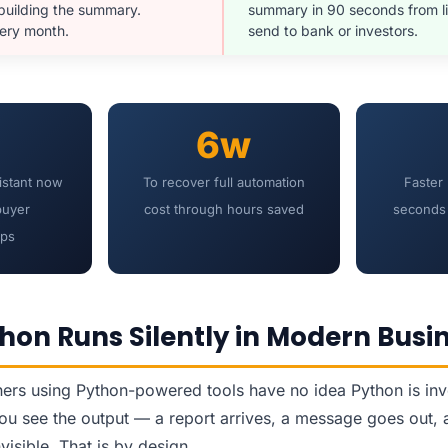
 building the summary.
summary in 90 seconds from li
very month.
send to bank or investors.
6w
istant now
To recover full automation
Faster
buyer
cost through hours saved
seconds 
ips
hon Runs Silently in Modern Busi
rs using Python-powered tools have no idea Python is invol
u see the output — a report arrives, a message goes out, 
nvisible. That is by design.