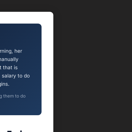
ning, her
manually
 that is
 salary to do
ins.
ng them to do