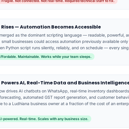
 Fragile. Not connected. Not real-time. Required technical staff to fix.
 Rises — Automation Becomes Accessible
merged as the dominant scripting language — readable, powerful, an
e, small businesses could access automation previously available only 
ten Python script runs silently, reliably, and on schedule — every sing
Affordable. Maintainable. Works while your team sleeps.
 Powers AI, Real-Time Data and Business Intelligenc
ow drives AI chatbots on WhatsApp, real-time inventory dashboards,
orecasting, automated GST report generation, and customer behavio
e to a Ludhiana business owner at a fraction of the cost of an enterp
AI-powered. Real-time. Scales with any business size.