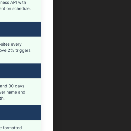
ness API with
Sent on schedule.
bsites every
ove 2% triggers
, and 30 days
uyer name and
th.
e formatted