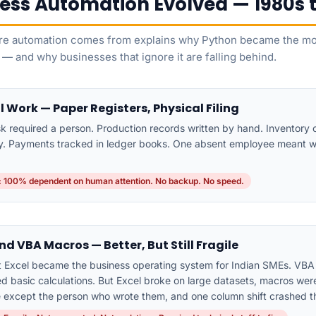
ess Automation Evolved — 1980s 
e automation comes from explains why Python became the mos
 — and why businesses that ignore it are falling behind.
 Work — Paper Registers, Physical Filing
sk required a person. Production records written by hand. Inventory
ly. Payments tracked in ledger books. One absent employee meant 
 100% dependent on human attention. No backup. No speed.
nd VBA Macros — Better, But Still Fragile
t Excel became the business operating system for Indian SMEs. VB
 basic calculations. But Excel broke on large datasets, macros were 
 except the person who wrote them, and one column shift crashed t