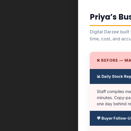
Priya’s Bu
Digital Darzee buil
time, cost, and acc
❌ BEFORE — M
📊 Daily Stock Rep
Staff compiles ma
minutes. Copy-pa
one day behind rea
💬 Buyer Follow-