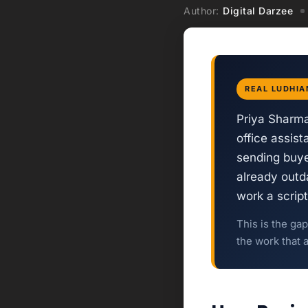
Author:
Digital Darzee
REAL LUDHIA
Priya Sharma
office assis
sending buye
already outda
work a scrip
This is the ga
the work that 