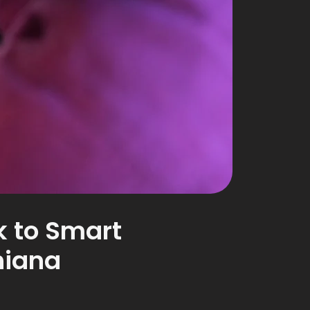
 to Smart
hiana