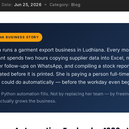
Date:
Jun 25, 2026
Category:
Blog
NA BUSINESS STORY
 runs a garment export business in Ludhiana. Every mor
tant spends two hours copying supplier data into Excel, 
r follow-ups on WhatsApp, and compiling a stock report
ted before it is printed. She is paying a person full-time
t could do automatically — before the workday even beg
p Python automation fills. Not by replacing her team — by freei
actually grows the business.