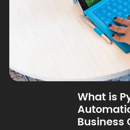
What is P
Automatio
Business