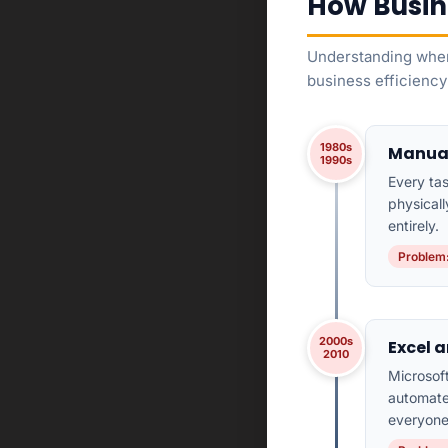
How Busin
Understanding wher
business efficiency
1980s
Manual
1990s
Every ta
physical
entirely.
Problem:
2000s
Excel a
2010
Microsof
automated
everyone