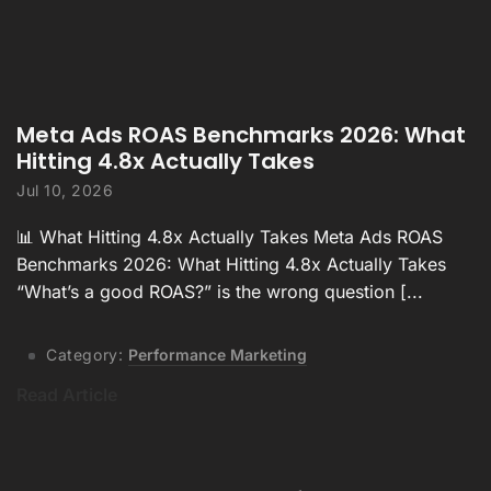
Meta Ads ROAS Benchmarks 2026: What
Hitting 4.8x Actually Takes
Jul 10, 2026
📊 What Hitting 4.8x Actually Takes Meta Ads ROAS
Benchmarks 2026: What Hitting 4.8x Actually Takes
“What’s a good ROAS?” is the wrong question [...
Category:
Performance Marketing
Read Article