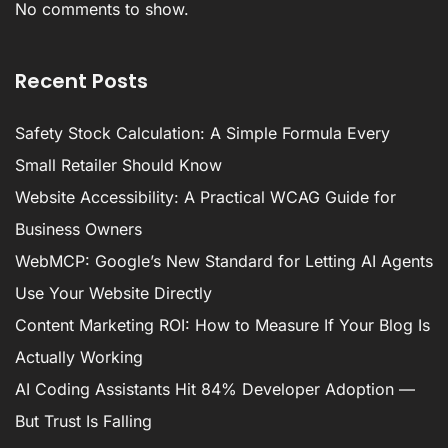
No comments to show.
Recent Posts
Safety Stock Calculation: A Simple Formula Every
Small Retailer Should Know
Website Accessibility: A Practical WCAG Guide for
Business Owners
WebMCP: Google’s New Standard for Letting AI Agents
Use Your Website Directly
Content Marketing ROI: How to Measure If Your Blog Is
Actually Working
AI Coding Assistants Hit 84% Developer Adoption —
But Trust Is Falling