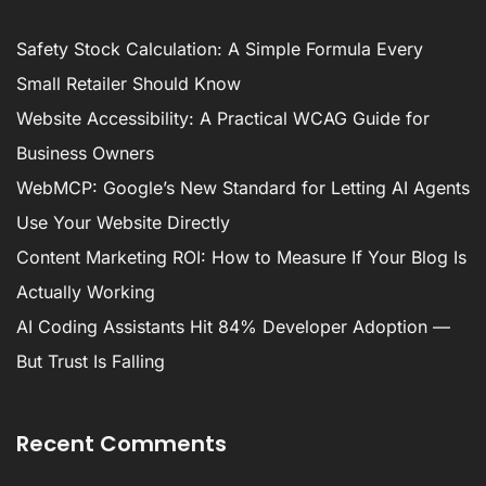
Safety Stock Calculation: A Simple Formula Every
Small Retailer Should Know
Website Accessibility: A Practical WCAG Guide for
Business Owners
WebMCP: Google’s New Standard for Letting AI Agents
Use Your Website Directly
Content Marketing ROI: How to Measure If Your Blog Is
Actually Working
AI Coding Assistants Hit 84% Developer Adoption —
But Trust Is Falling
Recent Comments