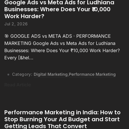
Google Ads vs Meta Ads for Ludhiana
Businesses: Where Does Your ₹10,000
Work Harder?
Jul 2, 2026
🎯 GOOGLE ADS vs META ADS · PERFORMANCE
MARKETING Google Ads vs Meta Ads for Ludhiana
Businesses: Where Does Your ₹10,000 Work Harder?
Every [&hel...
Category:
Digital Marketing
,
Performance Marketing
Read Article
Performance Marketing in India: How to
Stop Burning Your Ad Budget and Start
Getting Leads That Convert