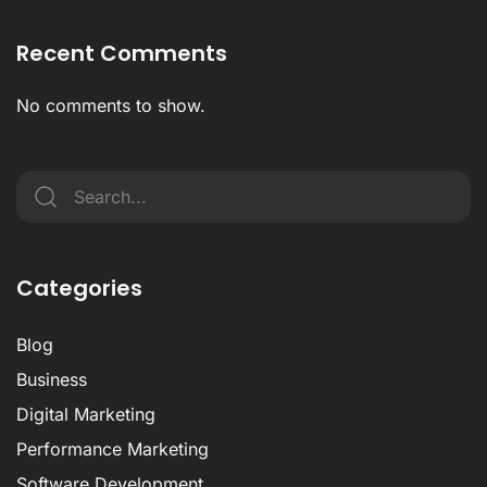
Recent Comments
No comments to show.
Categories
Blog
Business
Digital Marketing
Performance Marketing
Software Development