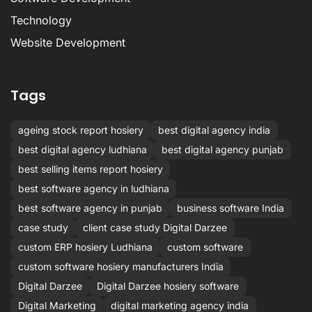
Technology
Website Development
Tags
ageing stock report hosiery
best digital agency india
best digital agency ludhiana
best digital agency punjab
best selling items report hosiery
best software agency in ludhiana
best software agency in punjab
business software India
case study
client case study Digital Darzee
custom ERP hosiery Ludhiana
custom software
custom software hosiery manufacturers India
Digital Darzee
Digital Darzee hosiery software
Digital Marketing
digital marketing agency india