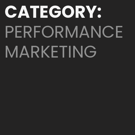
CATEGORY:
PERFORMANCE
MARKETING