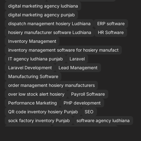
digital marketing agency ludhiana
digital marketing agency punjab
dispatch management hosiery Ludhiana
ERP software
hosiery manufacturer software Ludhiana
HR Software
Inventory Management
inventory management software for hosiery manufact
IT agency ludhiana punjab
Laravel
Laravel Development
Lead Management
Manufacturing Software
order management hosiery manufacturers
over low stock alert hosiery
Payroll Software
Performance Marketing
PHP development
QR code inventory hosiery Punjab
SEO
sock factory inventory Punjab
software agency ludhiana
Stock Management
stock management software
Stock Software
top software company ludhiana