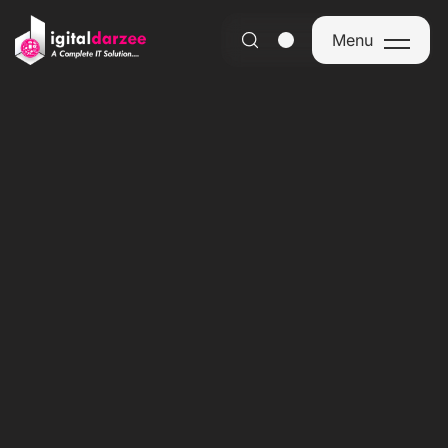
Menu
Menu