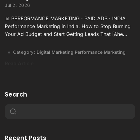
Jul 2, 2026
📊 PERFORMANCE MARKETING · PAID ADS · INDIA
Performance Marketing in India: How to Stop Burning
Your Ad Budget and Start Getting Leads That [&he...
Category:
Digital Marketing
,
Performance Marketing
Read Article
Search
Recent Posts