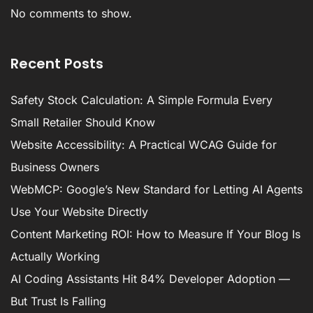
No comments to show.
Recent Posts
Safety Stock Calculation: A Simple Formula Every
Small Retailer Should Know
Website Accessibility: A Practical WCAG Guide for
Business Owners
WebMCP: Google’s New Standard for Letting AI Agents
Use Your Website Directly
Content Marketing ROI: How to Measure If Your Blog Is
Actually Working
AI Coding Assistants Hit 84% Developer Adoption —
But Trust Is Falling