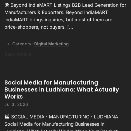
🌍 Beyond IndiaMART Listings B2B Lead Generation for
Manufacturers & Exporters: Beyond IndiaMART
IndiaMART brings inquiries, but most of them are
price-shoppers, not buyers. [...
Category:
Digital Marketing
Read Article
Social Media for Manufacturing
Businesses in Ludhiana: What Actually
Works
Jul 3, 2026
🏭 SOCIAL MEDIA · MANUFACTURING · LUDHIANA
Social Media for Manufacturing Businesses in