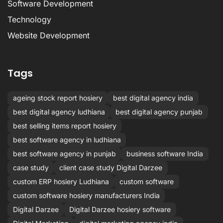
Software Development
Technology
Website Development
Tags
ageing stock report hosiery
best digital agency india
best digital agency ludhiana
best digital agency punjab
best selling items report hosiery
best software agency in ludhiana
best software agency in punjab
business software India
case study
client case study Digital Darzee
custom ERP hosiery Ludhiana
custom software
custom software hosiery manufacturers India
Digital Darzee
Digital Darzee hosiery software