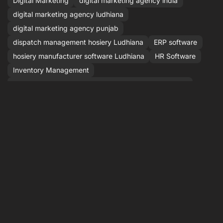
Digital Marketing
digital marketing agency india
digital marketing agency ludhiana
digital marketing agency punjab
dispatch management hosiery Ludhiana
ERP software
hosiery manufacturer software Ludhiana
HR Software
Inventory Management
inventory management software for hosiery manufact
IT agency ludhiana punjab
Laravel
Laravel Development
Lead Management
Manufacturing Software
order management hosiery manufacturers
over low stock alert hosiery
Payroll Software
Performance Marketing
PHP development
QR code inventory hosiery Punjab
SEO
sock factory inventory Punjab
software agency ludhiana
Stock Management
stock management software