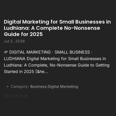
Digital Marketing for Small Businesses in
Ludhiana: A Complete No-Nonsense
Guide for 2025
Jul 2, 2026
🌱 DIGITAL MARKETING · SMALL BUSINESS ·
LUDHIANA Digital Marketing for Small Businesses in
Ludhiana: A Complete, No-Nonsense Guide to Getting
Started in 2025 [&he...
Category:
Business
,
Digital Marketing
Read Article