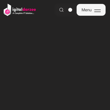
Menu
Menu