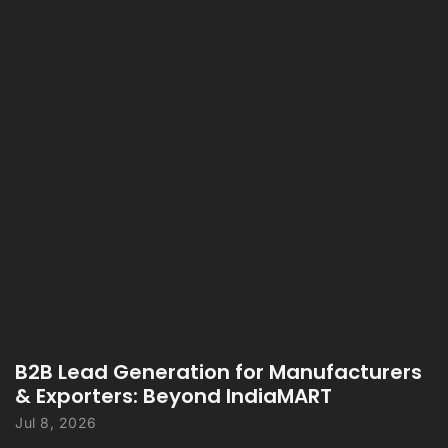
B2B Lead Generation for Manufacturers
& Exporters: Beyond IndiaMART
Jul 8, 2026