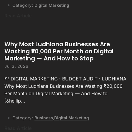
Category:
Digital Marketing
Read Article
Why Most Ludhiana Businesses Are
Wasting ₹20,000 Per Month on Digital
Marketing — And How to Stop
Jul 3, 2026
💸 DIGITAL MARKETING · BUDGET AUDIT · LUDHIANA
Why Most Ludhiana Businesses Are Wasting ₹20,000
Per Month on Digital Marketing — And How to
[&hellip...
Category:
Business
,
Digital Marketing
Read Article