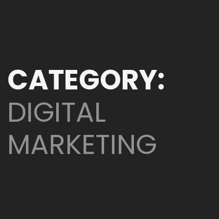
CATEGORY:
DIGITAL
MARKETING