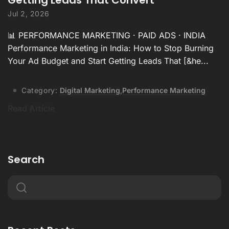
Jul 2, 2026
📊 PERFORMANCE MARKETING · PAID ADS · INDIA
Performance Marketing in India: How to Stop Burning
Your Ad Budget and Start Getting Leads That [&he...
Category:
Digital Marketing
,
Performance Marketing
Read Article
Search