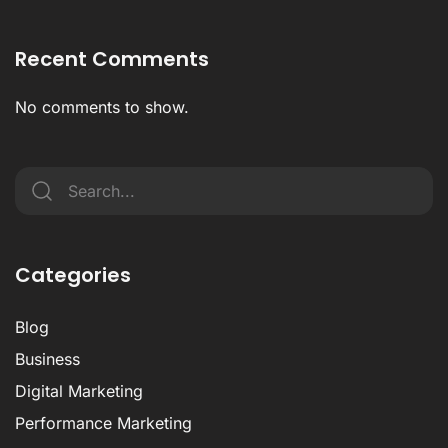
Recent Comments
No comments to show.
Categories
Blog
Business
Digital Marketing
Performance Marketing