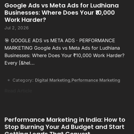
Google Ads vs Meta Ads for Ludhiana
Businesses: Where Does Your ₹10,000
Work Harder?
Jul 2, 2026
🎯 GOOGLE ADS vs META ADS · PERFORMANCE
MARKETING Google Ads vs Meta Ads for Ludhiana
Businesses: Where Does Your ₹10,000 Work Harder?
Every [&hel...
Category:
Digital Marketing
,
Performance Marketing
Read Article
Performance Marketing in India: How to
Stop Burning Your Ad Budget and Start
Getting Leads That Convert