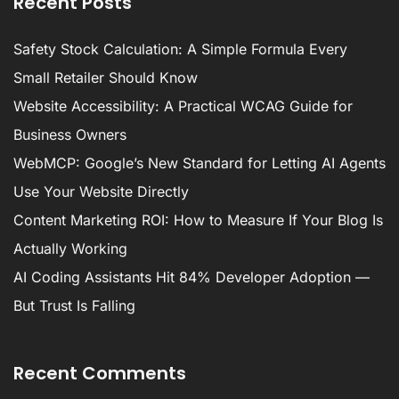
Recent Posts
Safety Stock Calculation: A Simple Formula Every
Small Retailer Should Know
Website Accessibility: A Practical WCAG Guide for
Business Owners
WebMCP: Google’s New Standard for Letting AI Agents
Use Your Website Directly
Content Marketing ROI: How to Measure If Your Blog Is
Actually Working
AI Coding Assistants Hit 84% Developer Adoption —
But Trust Is Falling
Recent Comments