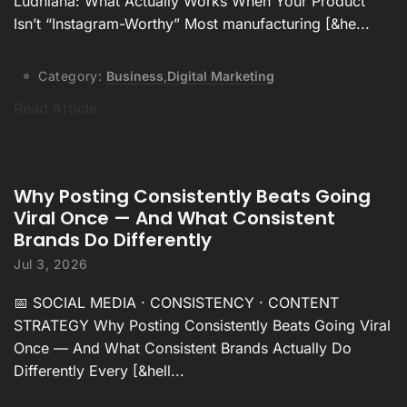
Ludhiana: What Actually Works When Your Product
Isn’t “Instagram-Worthy” Most manufacturing [&he...
Category:
Business
,
Digital Marketing
Read Article
Why Posting Consistently Beats Going
Viral Once — And What Consistent
Brands Do Differently
Jul 3, 2026
📅 SOCIAL MEDIA · CONSISTENCY · CONTENT
STRATEGY Why Posting Consistently Beats Going Viral
Once — And What Consistent Brands Actually Do
Differently Every [&hell...