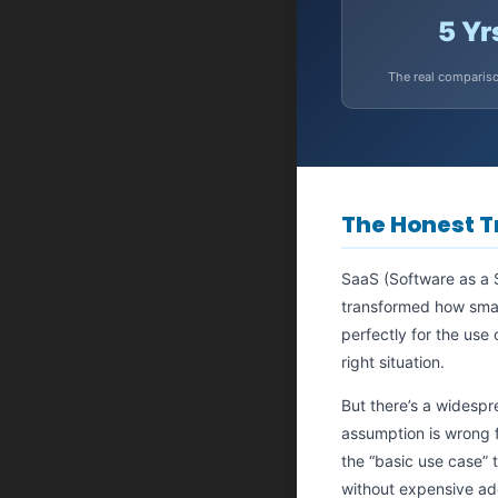
5 Yr
The real comparis
The Honest T
SaaS (Software as a S
transformed how small
perfectly for the use
right situation.
But there’s a widespr
assumption is wrong f
the “basic use case” 
without expensive a