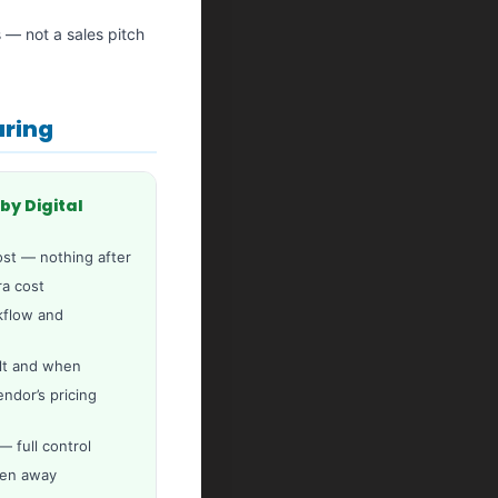
s — not a sales pitch
aring
by Digital
st — nothing after
ra cost
rkflow and
lt and when
dor’s pricing
 full control
ken away