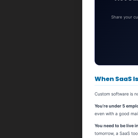
Share your cu
When SaaS Is 
Custom software is n
You’re under 5 empl
even with a good main
You need to be live i
tomorrow, a SaaS tool 