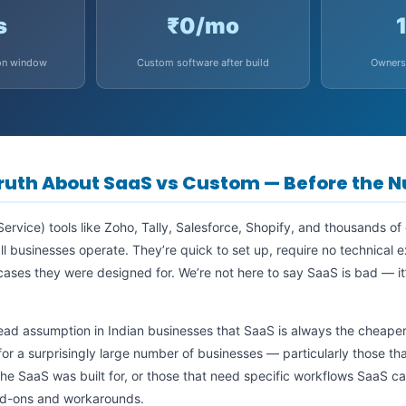
s
₹0/mo
on window
Custom software after build
Owners
ruth About SaaS vs Custom — Before the 
ervice) tools like Zoho, Tally, Salesforce, Shopify, and thousands of
 businesses operate. They’re quick to set up, require no technical 
 cases they were designed for. We’re not here to say SaaS is bad — it’
ead assumption in Indian businesses that SaaS is always the cheaper
or a surprisingly large number of businesses — particularly those t
the SaaS was built for, or those that need specific workflows SaaS
dd-ons and workarounds.