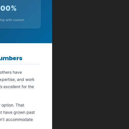
100%
hip with custom
Numbers
 others have
expertise, and work
s excellent for the
 option. That
hat have grown past
 can’t accommodate