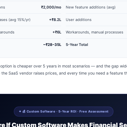
ons
₹2,000/mo
New feature additions (avg)
ases (avg 15%/yr)
+₹8.2L
User additions
karounds
+₹6L
Workarounds, manual processes
~₹28–35L
5-Year Total
option is cheaper over 5 years in most scenarios — and the gap wid
 the SaaS vendor raises prices, and every time you need a feature 
✦ 💰 Custom Software · 5-Year ROI · Free Assessment
re If Custom Software Makes Financial Se