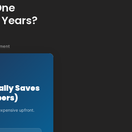
One
 Years?
pment
ally Saves
bers)
expensive upfront.