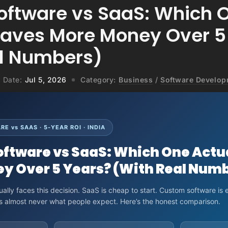
ftware vs SaaS: Which 
Saves More Money Over 5
l Numbers)
Date:
Jul 5, 2026
Category:
Business
/
Software Develo
E vs SAAS · 5-YEAR ROI · INDIA
ftware vs SaaS: Which One Actu
y Over 5 Years? (With Real Num
ally faces this decision. SaaS is cheap to start. Custom software is 
is almost never what people expect. Here’s the honest comparison.