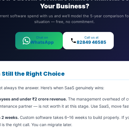
Your Business?
rrent software spend with us and we’ll model the 5-year comparison for
situation — free, no commitment.
Chat on
Call us at
WhatsApp
82849 46585
Still the Right Choice
ot always the answer. Here’s when SaaS genuinely wins:
oyees and under ₹2 crore revenue.
The management overhead of c
tenance partner — is not worth it at this stage. Use SaaS, move fast,
n 2 weeks.
Custom software takes 6–16 weeks to build properly. If 
is the right call. You can migrate later.