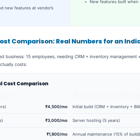
New features built when
d new features at vendor’s
ost Comparison: Real Numbers for an Indi
zed business: 15 employees, needing CRM + inventory management + 
ctually costs:
al Cost Comparison
oute
⚙️ Custom Softwar
rs)
₹4,500/mo
Initial build (CRM + Inventory + Bill
s)
₹3,000/mo
Server hosting (5 years)
₹1,800/mo
Annual maintenance (15% of build