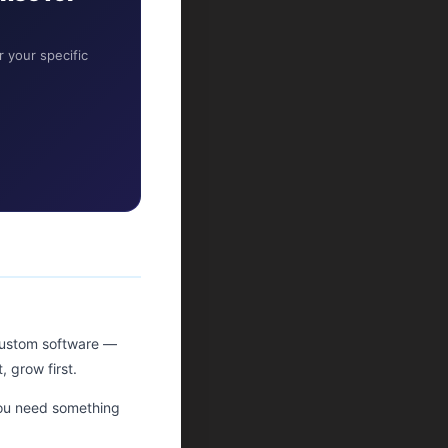
 your specific
ustom software —
 grow first.
you need something