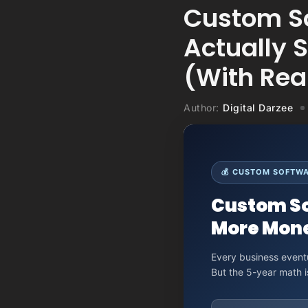
Custom So
Actually 
(With Rea
Author:
Digital Darzee
💰 CUSTOM SOFTWAR
Custom So
More Mone
Every business eventu
But the 5-year math 