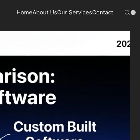
Home
About Us
Our Services
Contact