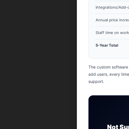
Integrations/Add-
Annual price incre
Staff time on wor
5-Year Total
The custom software 
add users, every time
support.
Not Su