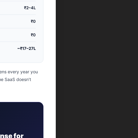
₹2–4L
₹0
₹0
~₹17–27L
ens every year you
the SaaS doesn’t
nse for