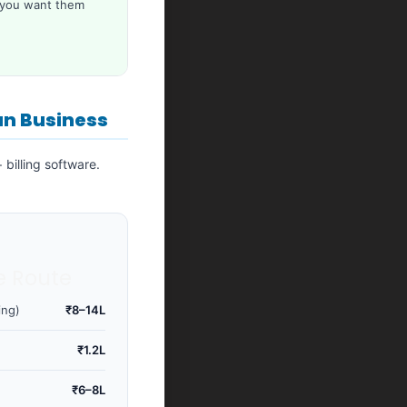
 you want them
an Business
billing software.
e Route
ing)
₹8–14L
₹1.2L
)
₹6–8L