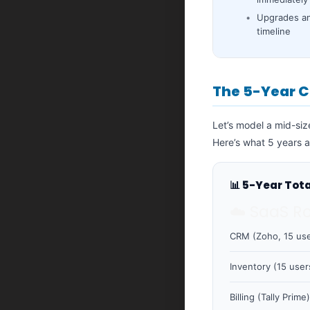
Upgrades an
timeline
The 5-Year C
Let’s model a mid-si
Here’s what 5 years a
📊 5-Year Tot
☁️ SaaS R
CRM (Zoho, 15 use
Inventory (15 user
Billing (Tally Prime)