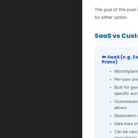
The goal of this post
for either option.
SaaS vs Cust
☁️ SaaS (e.g. Z
Prime)
Monthly/ann
Per-user pri
Built for ge
specific wo
Customisati
allows
Dependent o
Data lives o
Can be canc
immediately