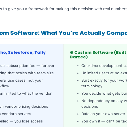
 is to give you a framework for making this decision with real number
om Software: What You’re Actually Comp
oho, Salesforce, Tally
⚙️ Custom Software (Built 
Darzee)
ual subscription fee — forever
One-time development co
cing that scales with team size
Unlimited users at no ext
neral use cases, not your
Built exactly for your wo
rkflow
terminology
on limited to what the vendor
You decide what gets bui
No dependency on any ven
n vendor pricing decisions
decisions
n vendor’s servers
Data on your own server —
elled — you lose access
You own it — can’t be ta